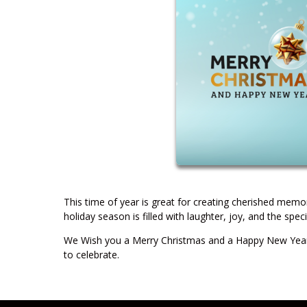
This time of year is great for creating cherished mem
holiday season is filled with laughter, joy, and the sp
We Wish you a Merry Christmas and a Happy New Year!
to celebrate.