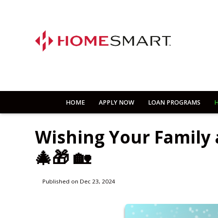
HOME
APPLY NOW
LOAN PROGRAMS
H
Wishing Your Family
🎄🎁 🏡
Published on Dec 23, 2024