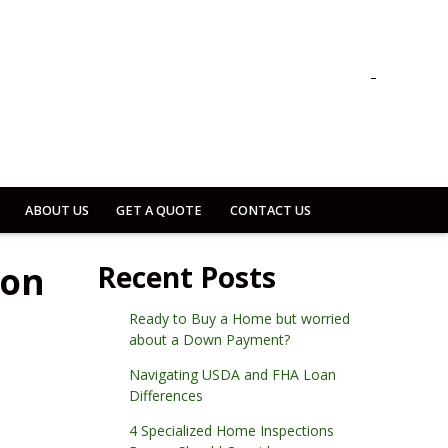
ABOUT US
GET A QUOTE
CONTACT US
son
Recent Posts
Ready to Buy a Home but worried
about a Down Payment?
Navigating USDA and FHA Loan
Differences
4 Specialized Home Inspections