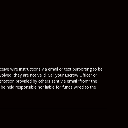
eive wire instructions via email or text purporting to be
olved, they are not valid. Call your Escrow Officer or
mentation provided by others sent via email “from” the
be held responsible nor liable for funds wired to the