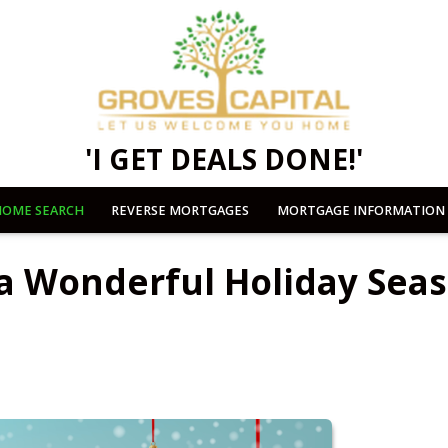
'I GET DEALS DONE!'
OME SEARCH
REVERSE MORTGAGES
MORTGAGE INFORMATION
 a Wonderful Holiday Sea