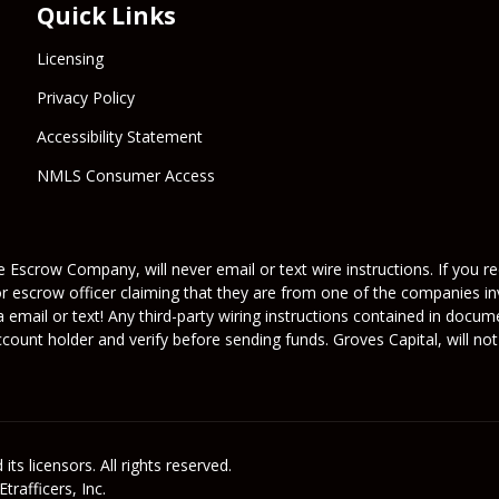
Quick Links
Licensing
Privacy Policy
Accessibility Statement
NMLS Consumer Access
 Escrow Company, will never email or text wire instructions. If you rec
or escrow officer claiming that they are from one of the companies inv
a email or text! Any third-party wiring instructions contained in docu
ount holder and verify before sending funds. Groves Capital, will not 
its licensors. All rights reserved.
rafficers, Inc.