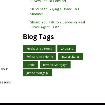
Buyers Should Consider
10 Steps to Buying a Home This
Summer
Should You Talk to a Lender or Real
Estate Agent First?
Blog Tags
Purchasing a Home
VA Loans
Refinancing a Home
Interest Rates
Credit
Reverse Mortgage
t your
Jumbo Mortgage
reasons