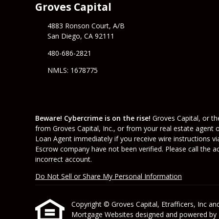
Groves Capital
4883 Ronson Court, A/B
San Diego, CA 92111
480-686-2821
NMLS: 1678775
Beware! Cybercrime is on the rise!
Groves Capital, or the
from Groves Capital, Inc., or from your real estate agent 
Loan Agent immediately if you receive wire instructions vi
Escrow company have not been verified. Please call the acc
incorrect account.
Do Not Sell or Share My Personal Information
Copyright © Groves Capital, Etrafficers, Inc and 
Mortgage Websites
designed and powered by Et