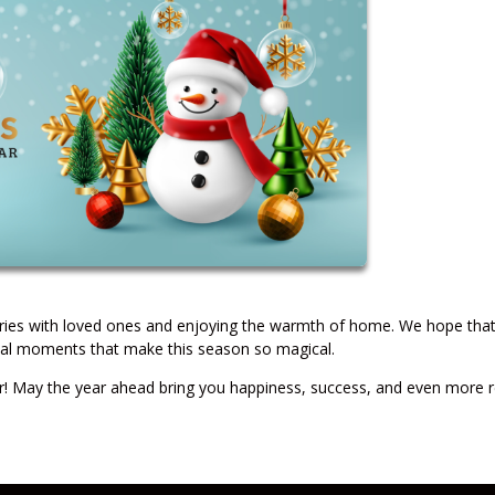
ories with loved ones and enjoying the warmth of home. We hope tha
ecial moments that make this season so magical.
 May the year ahead bring you happiness, success, and even more 