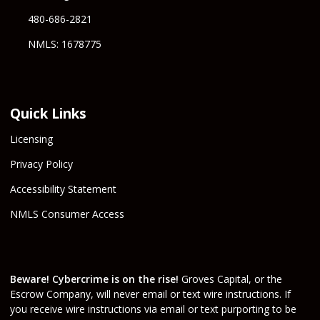
480-686-2821
NMLS: 1678775
Quick Links
Licensing
Privacy Policy
Accessibility Statement
NMLS Consumer Access
Beware! Cybercrime is on the rise!
Groves Capital, or the
Escrow Company, will never email or text wire instructions. If
you receive wire instructions via email or text purporting to be