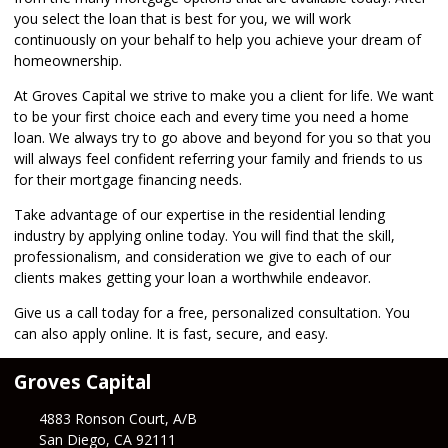
you select the loan that is best for you, we will work
continuously on your behalf to help you achieve your dream of
homeownership.
At Groves Capital we strive to make you a client for life. We want
to be your first choice each and every time you need a home
loan. We always try to go above and beyond for you so that you
will always feel confident referring your family and friends to us
for their mortgage financing needs.
Take advantage of our expertise in the residential lending
industry by
applying online
today. You will find that the skill,
professionalism, and consideration we give to each of our
clients makes getting your loan a worthwhile endeavor.
Give us a call today for a free, personalized consultation. You
can also
apply online
. It is fast, secure, and easy.
Groves Capital
4883 Ronson Court, A/B
San Diego, CA 92111