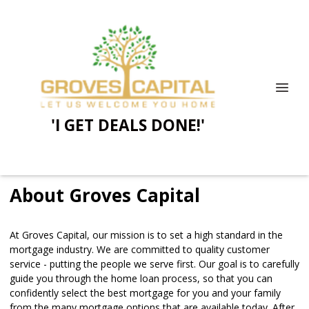
'I GET DEALS DONE!'
About Groves Capital
At Groves Capital, our mission is to set a high standard in the
mortgage industry. We are committed to quality customer
service - putting the people we serve first. Our goal is to carefully
guide you through the home loan process, so that you can
confidently select the best mortgage for you and your family
from the many mortgage options that are available today. After