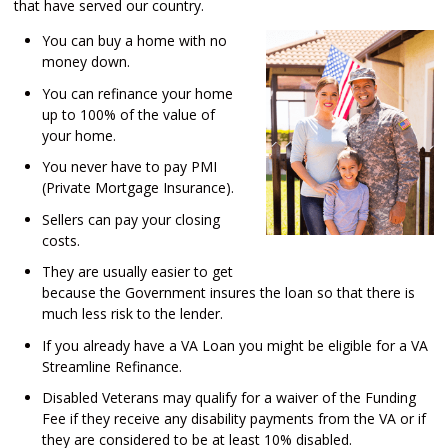
that have served our country.
You can buy a home with no
money down.
You can refinance your home
up to 100% of the value of
your home.
You never have to pay PMI
(Private Mortgage Insurance).
Sellers can pay your closing
costs.
They are usually easier to get
because the Government insures the loan so that there is
much less risk to the lender.
If you already have a VA Loan you might be eligible for a VA
Streamline Refinance.
Disabled Veterans may qualify for a waiver of the Funding
Fee if they receive any disability payments from the VA or if
they are considered to be at least 10% disabled.