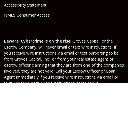
Accessibility Statement
NMLS Consumer Access
Beware! Cybercrime is on the rise!
Groves Capital, or the
Escrow Company, will never email or text wire instructions. If
you receive wire instructions via email or text purporting to be
from Groves Capital, Inc., or from your real estate agent or
escrow officer claiming that they are from one of the companies
involved, they are not valid. Call your Escrow Officer or Loan
Agent immediately if you receive wire instructions via email or
text! Any third-party wiring instructions contained in
documentation provided by others sent via email “from” the
Escrow company have not been verified. Please call the account
holder and verify before sending funds. Groves Capital, will not
be held responsible nor liable for funds wired to the incorrect
account.
Do Not Sell or Share My Personal Information