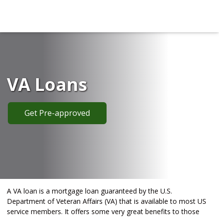
VA Loans
Get Pre-approved
A VA loan is a mortgage loan guaranteed by the U.S.
Department of Veteran Affairs (VA) that is available to most US
service members. It offers some very great benefits to those