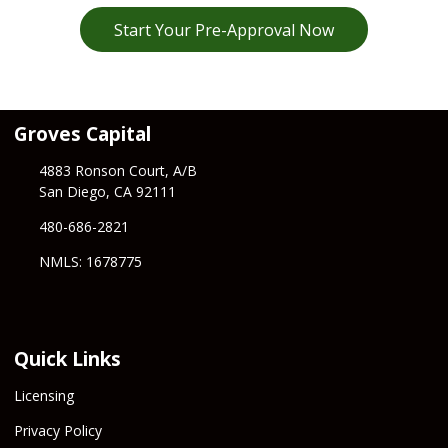
Start Your Pre-Approval Now
Groves Capital
4883 Ronson Court, A/B
San Diego, CA 92111
480-686-2821
NMLS: 1678775
Quick Links
Licensing
Privacy Policy