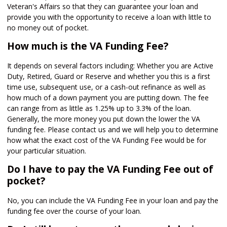
Veteran's Affairs so that they can guarantee your loan and
provide you with the opportunity to receive a loan with little to
no money out of pocket.
How much is the VA Funding Fee?
It depends on several factors including: Whether you are Active
Duty, Retired, Guard or Reserve and whether you this is a first
time use, subsequent use, or a cash-out refinance as well as
how much of a down payment you are putting down. The fee
can range from as little as 1.25% up to 3.3% of the loan.
Generally, the more money you put down the lower the VA
funding fee. Please contact us and we will help you to determine
how what the exact cost of the VA Funding Fee would be for
your particular situation.
Do I have to pay the VA Funding Fee out of
pocket?
No, you can include the VA Funding Fee in your loan and pay the
funding fee over the course of your loan.