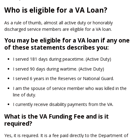
Who is eligible for a VA Loan?
As a rule of thumb, almost all active duty or honorably
discharged service members are eligible for a VA loan.
You may be eligible for a VA loan if any one
of these statements describes you:
I served 181 days during peacetime. (Active Duty)
I served 90 days during wartime. (Active Duty)
I served 6 years in the Reserves or National Guard.
I am the spouse of service member who was killed in the
line of duty.
I currently receive disability payments from the VA.
What is the VA Funding Fee and is it
required?
Yes, it is required. It is a fee paid directly to the Department of