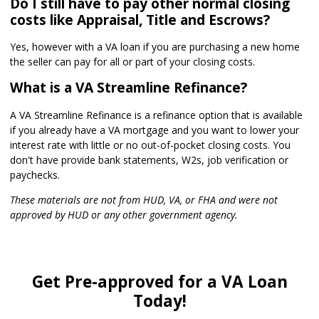
Do I still have to pay other normal closing
costs like Appraisal, Title and Escrows?
Yes, however with a VA loan if you are purchasing a new home
the seller can pay for all or part of your closing costs.
What is a VA Streamline Refinance?
A VA Streamline Refinance is a refinance option that is available
if you already have a VA mortgage and you want to lower your
interest rate with little or no out-of-pocket closing costs. You
don't have provide bank statements, W2s, job verification or
paychecks.
These materials are not from HUD, VA, or FHA and were not
approved by HUD or any other government agency.
Get Pre-approved for a VA Loan
Today!