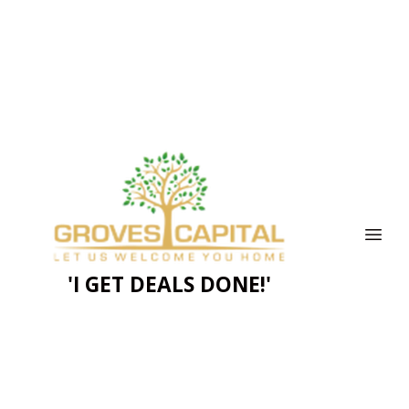
'I GET DEALS DONE!'