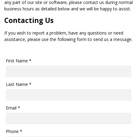
any part of our site or software, please contact us during normal
business hours as detailed below and we will be happy to assist.
Contacting Us
If you wish to report a problem, have any questions or need
assistance, please use the following form to send us a message.
First Name *
Last Name *
Email *
Phone *