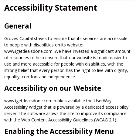
Accessibility Statement
General
Groves Capital strives to ensure that its services are accessible
to people with disabilities on its website:
www.igetdealsdone.com. We have invested a significant amount
of resources to help ensure that our website is made easier to
use and more accessible for people with disabilities, with the
strong belief that every person has the right to live with dignity,
equality, comfort and independence.
Accessibility on our Website
www.igetdealsdone.com makes available the UserWay
Accessibility Widget that is powered by a dedicated accessibility
server. The software allows the site to improve its compliance
with the Web Content Accessibility Guidelines (WCAG 2.1).
Enabling the Accessibility Menu