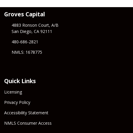
Groves Capital
4883 Ronson Court, A/B
San Diego, CA 92111
480-686-2821
NMLS: 1678775
Quick Links
Licensing
Privacy Policy
Accessibility Statement
NMLS Consumer Access