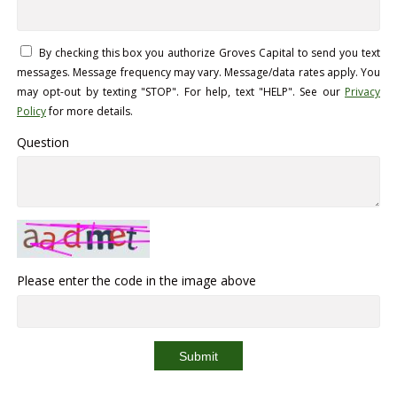
By checking this box you authorize Groves Capital to send you text
messages. Message frequency may vary. Message/data rates apply. You
may opt-out by texting "STOP". For help, text "HELP". See our
Privacy
Policy
for more details.
Question
Please enter the code in the image above
Submit