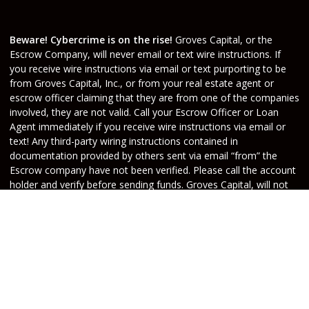
Beware! Cybercrime is on the rise!
Groves Capital, or the
Escrow Company, will never email or text wire instructions. If
you receive wire instructions via email or text purporting to be
from Groves Capital, Inc., or from your real estate agent or
escrow officer claiming that they are from one of the companies
involved, they are not valid. Call your Escrow Officer or Loan
Agent immediately if you receive wire instructions via email or
text! Any third-party wiring instructions contained in
documentation provided by others sent via email “from” the
Escrow company have not been verified. Please call the account
holder and verify before sending funds. Groves Capital, will not
be held responsible nor liable for funds wired to the incorrect
account.
Do Not Sell or Share My Personal Information
Copyright © Groves Capital, Etrafficers, Inc and its
licensors. All rights reserved.
Mortgage Websites
designed and powered by