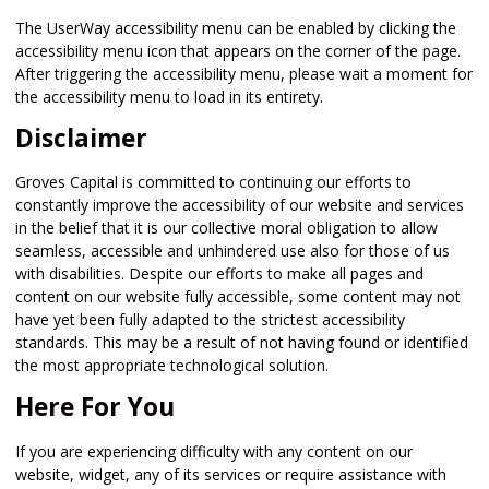
The UserWay accessibility menu can be enabled by clicking the
accessibility menu icon that appears on the corner of the page.
After triggering the accessibility menu, please wait a moment for
the accessibility menu to load in its entirety.
Disclaimer
Groves Capital is committed to continuing our efforts to
constantly improve the accessibility of our website and services
in the belief that it is our collective moral obligation to allow
seamless, accessible and unhindered use also for those of us
with disabilities. Despite our efforts to make all pages and
content on our website fully accessible, some content may not
have yet been fully adapted to the strictest accessibility
standards. This may be a result of not having found or identified
the most appropriate technological solution.
Here For You
If you are experiencing difficulty with any content on our
website, widget, any of its services or require assistance with