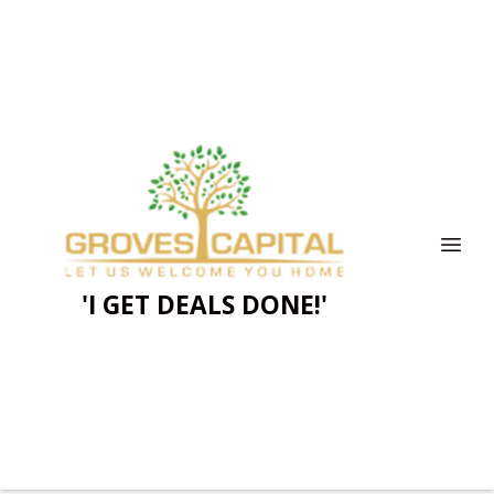
'I GET DEALS DONE!'