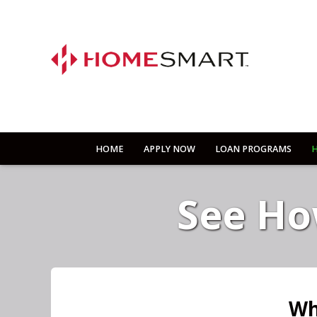
HOME
APPLY NOW
LOAN PROGRAMS
H
See Ho
Wh