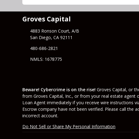
Groves Capital
4883 Ronson Court, A/B
San Diego, CA 92111
480-686-2821
NMLS: 1678775
Beware! Cybercrime is on the rise!
Groves Capital, or the
from Groves Capital, Inc., or from your real estate agent 
Loan Agent immediately if you receive wire instructions vi
Escrow company have not been verified. Please call the acc
incorrect account.
Do Not Sell or Share My Personal Information