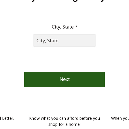
City, State *
Next
 Letter.
Know what you can afford before you
When you 
shop for a home.