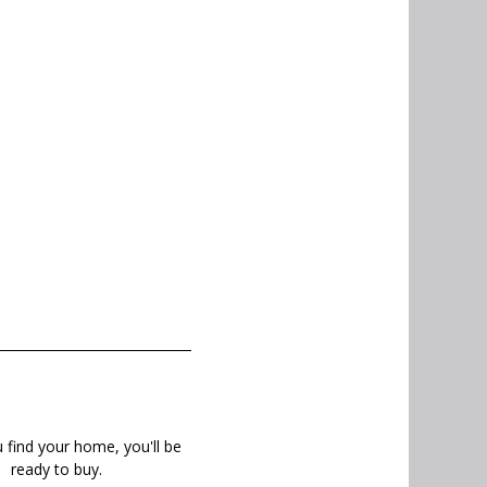
find your home, you'll be
ready to buy.