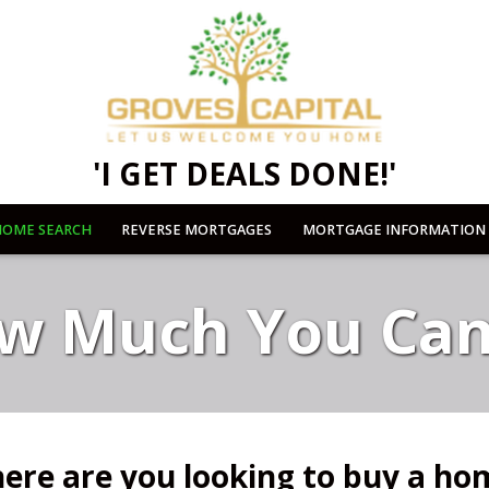
'I GET DEALS DONE!'
OME SEARCH
REVERSE MORTGAGES
MORTGAGE INFORMATION
w Much You Can
ere are you looking to buy a ho