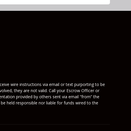
eive wire instructions via email or text purporting to be
olved, they are not valid. Call your Escrow Officer or
mentation provided by others sent via email “from” the
be held responsible nor liable for funds wired to the