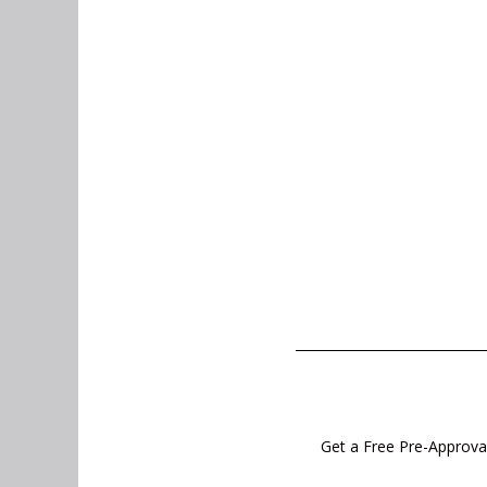
Get a Free Pre-Approval