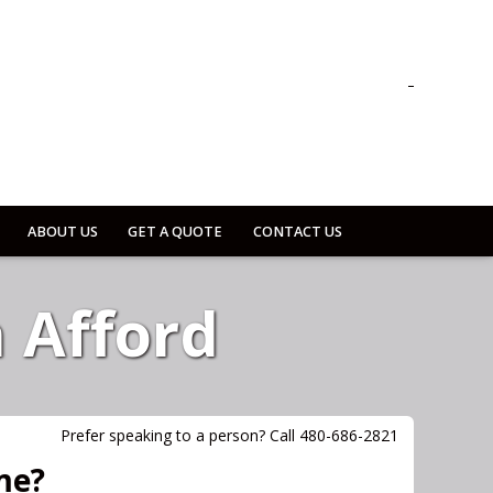
ABOUT US
GET A QUOTE
CONTACT US
 Afford
Prefer speaking to a person? Call 480-686-2821
me?