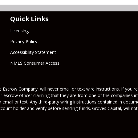
Quick Links
Licensing
Privacy Policy
Accessibility Statement
NMLS Consumer Access
 Escrow Company, will never email or text wire instructions. If you rec
or escrow officer claiming that they are from one of the companies inv
a email or text! Any third-party wiring instructions contained in docu
ount holder and verify before sending funds. Groves Capital, will not 