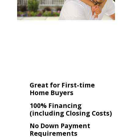
Great for First-time
Home Buyers
100% Financing
(including Closing Costs)
No Down Payment
Requirements