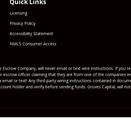
Quick Links
Licensing
Privacy Policy
Accessibility Statement
NMLS Consumer Access
 Escrow Company, will never email or text wire instructions. If you rec
or escrow officer claiming that they are from one of the companies inv
a email or text! Any third-party wiring instructions contained in docu
ount holder and verify before sending funds. Groves Capital, will not 
its licensors. All rights reserved.
rafficers, Inc.