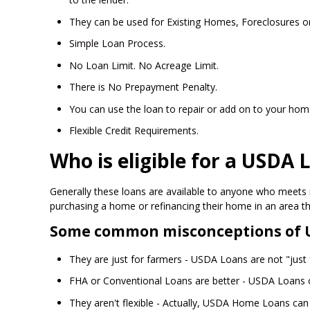
They can be used for Existing Homes, Foreclosures o
Simple Loan Process.
No Loan Limit. No Acreage Limit.
There is No Prepayment Penalty.
You can use the loan to repair or add on to your hom
Flexible Credit Requirements.
Who is eligible for a USDA 
Generally these loans are available to anyone who meets 
purchasing a home or refinancing their home in an area t
Some common misconceptions of 
They are just for farmers - USDA Loans are not "just fo
FHA or Conventional Loans are better - USDA Loans o
They aren't flexible - Actually, USDA Home Loans can