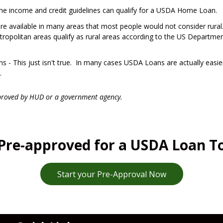
the income and credit guidelines can qualify for a USDA Home Loan.
are available in many areas that most people would not consider rural
opolitan areas qualify as rural areas according to the US Departmen
 - This just isn't true. In many cases USDA Loans are actually easie
.
proved by HUD or a government agency.
Pre-approved for a USDA Loan T
Start your Pre-Approval Now