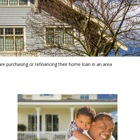
are purchasing or refinancing their home loan in an area