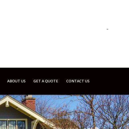
ABOUT US
GET A QUOTE
CONTACT US