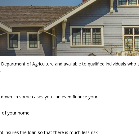
Department of Agriculture and available to qualified individuals who 
.
 down. In some cases you can even finance your
e of your home.
 insures the loan so that there is much less risk