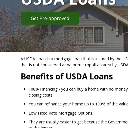
Get Pre-approved
A USDA Loan is a mortgage loan that is insured by the US 
that is not considered a major metropolitan area by USDA
Benefits of USDA Loans
100% Financing - you can buy a home with no money
closing costs.
You can refinance your home up to 100% of the valu
Low Fixed Rate Mortgage Options.
They are usually easier to get because the Government
to the lender.