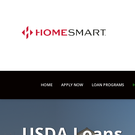
HOME
APPLY NOW
LOAN PROGRAMS
H
USDA Loans