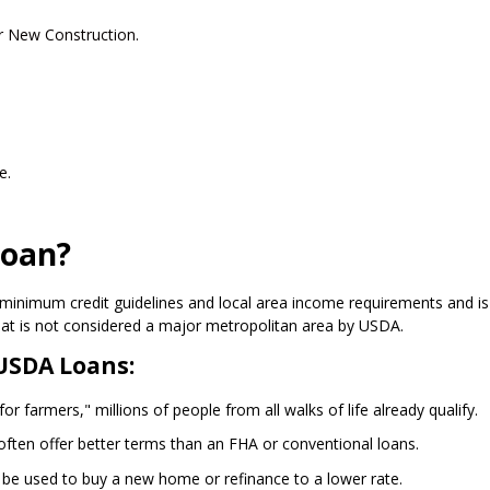
r New Construction.
e.
Loan?
minimum credit guidelines and local area income requirements and is
hat is not considered a major metropolitan area by USDA.
USDA Loans:
r farmers," millions of people from all walks of life already qualify.
ften offer better terms than an FHA or conventional loans.
 be used to buy a new home or refinance to a lower rate.