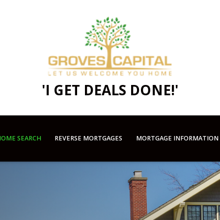
'I GET DEALS DONE!'
OME SEARCH
REVERSE MORTGAGES
MORTGAGE INFORMATION