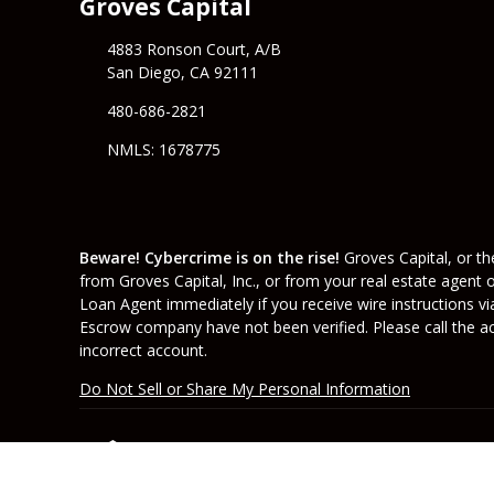
Groves Capital
4883 Ronson Court, A/B
San Diego, CA 92111
480-686-2821
NMLS: 1678775
Beware! Cybercrime is on the rise!
Groves Capital, or the
from Groves Capital, Inc., or from your real estate agent 
Loan Agent immediately if you receive wire instructions vi
Escrow company have not been verified. Please call the acc
incorrect account.
Do Not Sell or Share My Personal Information
Copyright © Groves Capital, Etrafficers, Inc and 
Mortgage Websites
designed and powered by Et