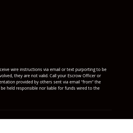
eive wire instructions via email or text purporting to be
olved, they are not valid. Call your Escrow Officer or
mentation provided by others sent via email “from” the
be held responsible nor liable for funds wired to the