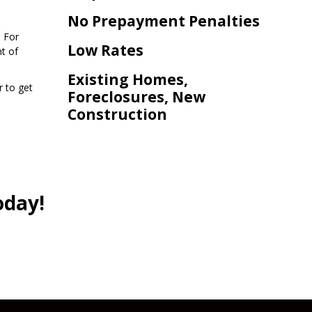
No Prepayment Penalties
. For
Low Rates
t of
Existing Homes,
r to get
Foreclosures, New
Construction
oday!