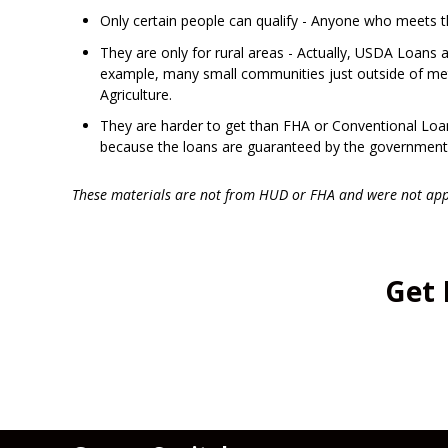
Only certain people can qualify - Anyone who meets 
They are only for rural areas - Actually, USDA Loans 
example, many small communities just outside of metr
Agriculture.
They are harder to get than FHA or Conventional Loans
because the loans are guaranteed by the government
These materials are not from HUD or FHA and were not ap
Get 