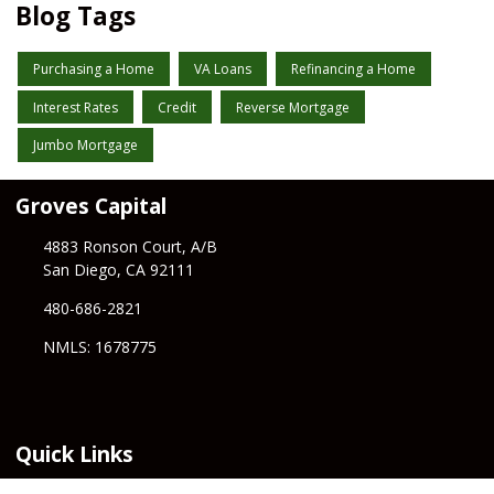
Blog Tags
Purchasing a Home
VA Loans
Refinancing a Home
Interest Rates
Credit
Reverse Mortgage
Jumbo Mortgage
Groves Capital
4883 Ronson Court, A/B
San Diego, CA 92111
480-686-2821
NMLS: 1678775
Quick Links