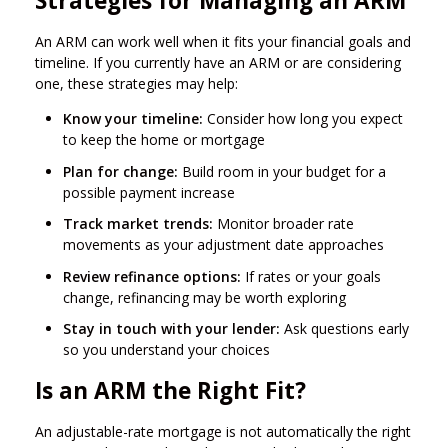
Strategies for Managing an ARM
An ARM can work well when it fits your financial goals and
timeline. If you currently have an ARM or are considering
one, these strategies may help:
Know your timeline:
Consider how long you expect
to keep the home or mortgage
Plan for change:
Build room in your budget for a
possible payment increase
Track market trends:
Monitor broader rate
movements as your adjustment date approaches
Review refinance options:
If rates or your goals
change, refinancing may be worth exploring
Stay in touch with your lender:
Ask questions early
so you understand your choices
Is an ARM the Right Fit?
An adjustable-rate mortgage is not automatically the right