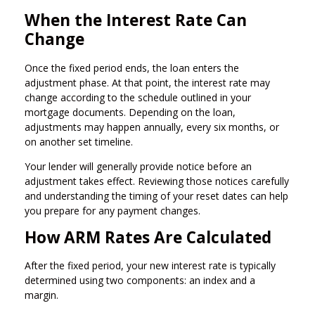
When the Interest Rate Can
Change
Once the fixed period ends, the loan enters the
adjustment phase. At that point, the interest rate may
change according to the schedule outlined in your
mortgage documents. Depending on the loan,
adjustments may happen annually, every six months, or
on another set timeline.
Your lender will generally provide notice before an
adjustment takes effect. Reviewing those notices carefully
and understanding the timing of your reset dates can help
you prepare for any payment changes.
How ARM Rates Are Calculated
After the fixed period, your new interest rate is typically
determined using two components: an index and a
margin.