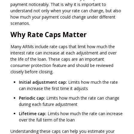
payment noticeably. That is why it is important to
understand not only when your rate can change, but also
how much your payment could change under different
scenarios.
Why Rate Caps Matter
Many ARMs include rate caps that limit how much the
interest rate can increase at each adjustment and over
the life of the loan. These caps are an important
consumer protection feature and should be reviewed
closely before closing.
Initial adjustment cap:
Limits how much the rate
can increase the first time it adjusts
Periodic cap:
Limits how much the rate can change
during each future adjustment
Lifetime cap:
Limits how much the rate can increase
over the full term of the loan
Understanding these caps can help you estimate your