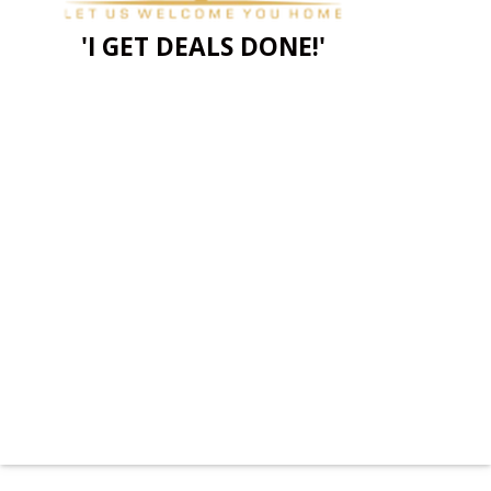
'I GET DEALS DONE!'