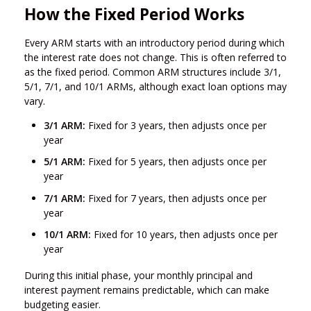
How the Fixed Period Works
Every ARM starts with an introductory period during which
the interest rate does not change. This is often referred to
as the fixed period. Common ARM structures include 3/1,
5/1, 7/1, and 10/1 ARMs, although exact loan options may
vary.
3/1 ARM:
Fixed for 3 years, then adjusts once per
year
5/1 ARM:
Fixed for 5 years, then adjusts once per
year
7/1 ARM:
Fixed for 7 years, then adjusts once per
year
10/1 ARM:
Fixed for 10 years, then adjusts once per
year
During this initial phase, your monthly principal and
interest payment remains predictable, which can make
budgeting easier.