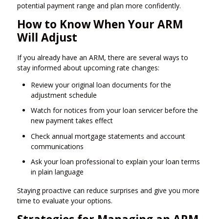
potential payment range and plan more confidently.
How to Know When Your ARM
Will Adjust
If you already have an ARM, there are several ways to
stay informed about upcoming rate changes:
Review your original loan documents for the
adjustment schedule
Watch for notices from your loan servicer before the
new payment takes effect
Check annual mortgage statements and account
communications
Ask your loan professional to explain your loan terms
in plain language
Staying proactive can reduce surprises and give you more
time to evaluate your options.