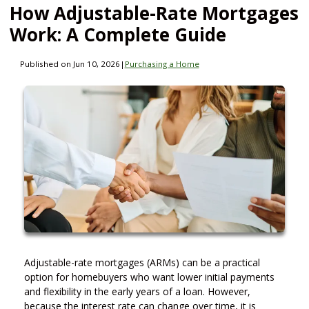
How Adjustable-Rate Mortgages
Work: A Complete Guide
Published on Jun 10, 2026
|
Purchasing a Home
Adjustable-rate mortgages (ARMs) can be a practical
option for homebuyers who want lower initial payments
and flexibility in the early years of a loan. However,
because the interest rate can change over time, it is