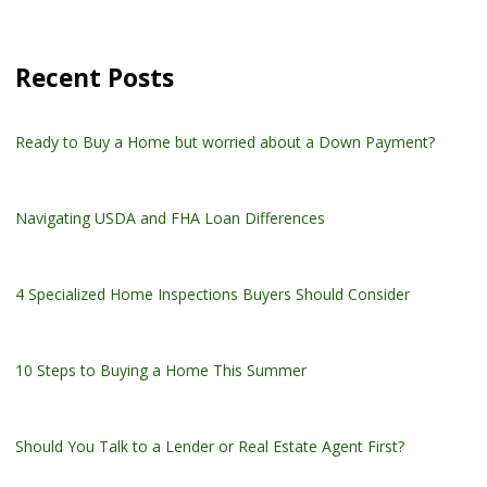
Recent Posts
Ready to Buy a Home but worried about a Down Payment?
Navigating USDA and FHA Loan Differences
4 Specialized Home Inspections Buyers Should Consider
10 Steps to Buying a Home This Summer
Should You Talk to a Lender or Real Estate Agent First?