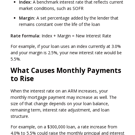
Index:
A benchmark interest rate that reflects current
market conditions, such as SOFR
Margin:
A set percentage added by the lender that
remains constant over the life of the loan
Rate formula:
Index + Margin = New Interest Rate
For example, if your loan uses an index currently at 3.0%
and your margin is 2.5%, your new interest rate would be
5.5%.
What Causes Monthly Payments
to Rise
When the interest rate on an ARM increases, your
monthly mortgage payment may increase as well. The
size of that change depends on your loan balance,
remaining term, interest rate adjustment, and loan
structure.
For example, on a $300,000 loan, a rate increase from
4.0% to 5.5% could raise the monthly principal and interest