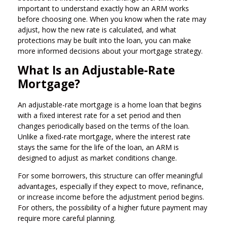
important to understand exactly how an ARM works
before choosing one. When you know when the rate may
adjust, how the new rate is calculated, and what
protections may be built into the loan, you can make
more informed decisions about your mortgage strategy.
What Is an Adjustable-Rate
Mortgage?
An adjustable-rate mortgage is a home loan that begins
with a fixed interest rate for a set period and then
changes periodically based on the terms of the loan.
Unlike a fixed-rate mortgage, where the interest rate
stays the same for the life of the loan, an ARM is
designed to adjust as market conditions change.
For some borrowers, this structure can offer meaningful
advantages, especially if they expect to move, refinance,
or increase income before the adjustment period begins.
For others, the possibility of a higher future payment may
require more careful planning.