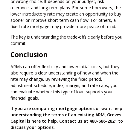
or wrong choice. It depends on your budget, risk
tolerance, and long-term plans. For some borrowers, the
lower introductory rate may create an opportunity to buy
sooner or improve short-term cash flow. For others, a
fixed-rate mortgage may provide more peace of mind.
The key is understanding the trade-offs clearly before you
commit.
Conclusion
ARMs can offer flexibility and lower initial costs, but they
also require a clear understanding of how and when the
rate may change. By reviewing the fixed period,
adjustment schedule, index, margin, and rate caps, you
can evaluate whether this type of loan supports your
financial goals.
If you are comparing mortgage options or want help
understanding the terms of an existing ARM, Groves
Capital is here to help. Contact us at 480-686-2821 to
discuss your options.