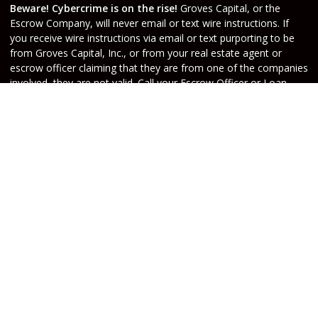
Beware! Cybercrime is on the rise!
Groves Capital, or the
Escrow Company, will never email or text wire instructions. If
you receive wire instructions via email or text purporting to be
from Groves Capital, Inc., or from your real estate agent or
escrow officer claiming that they are from one of the companies
involved, they are not valid. Call your Escrow Officer or Loan
Agent immediately if you receive wire instructions via email or
text! Any third-party wiring instructions contained in
documentation provided by others sent via email “from” the
Escrow company have not been verified. Please call the account
holder and verify before sending funds. Groves Capital, will not
be held responsible nor liable for funds wired to the incorrect
account.
Do Not Sell or Share My Personal Information
Copyright © Groves Capital, Etrafficers, Inc and its
licensors. All rights reserved.
Mortgage Websites
designed and powered by
Etrafficers, Inc.