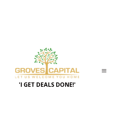
'I GET DEALS DONE!'