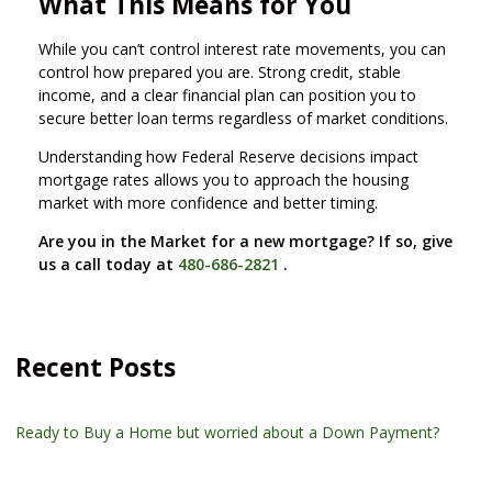
What This Means for You
While you can’t control interest rate movements, you can
control how prepared you are. Strong credit, stable
income, and a clear financial plan can position you to
secure better loan terms regardless of market conditions.
Understanding how Federal Reserve decisions impact
mortgage rates allows you to approach the housing
market with more confidence and better timing.
Are you in the Market for a new mortgage? If so, give
us a call today at
480-686-2821
.
Recent Posts
Ready to Buy a Home but worried about a Down Payment?