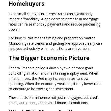
Homebuyers
Even small changes in interest rates can significantly
impact affordability. A one-percent increase in mortgage
rates can raise monthly payments and reduce purchasing
power.
For buyers, this means timing and preparation matter.
Monitoring rate trends and getting pre-approved early can
help you act quickly when conditions are favorable.
The Bigger Economic Picture
Federal Reserve policy is driven by two primary goals:
controlling inflation and maintaining employment. When
inflation rises, the Fed may increase rates to slow
spending. When the economy weakens, it may lower rates
to encourage borrowing and investment.
These decisions influence not just mortgages, but credit
cards, auto loans, and overall financial conditions.