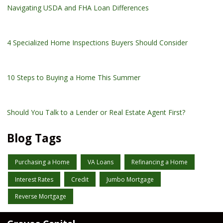
Navigating USDA and FHA Loan Differences
4 Specialized Home Inspections Buyers Should Consider
10 Steps to Buying a Home This Summer
Should You Talk to a Lender or Real Estate Agent First?
Blog Tags
Purchasing a Home
VA Loans
Refinancing a Home
Interest Rates
Credit
Jumbo Mortgage
Reverse Mortgage