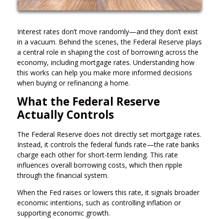
Interest rates don’t move randomly—and they don’t exist
in a vacuum. Behind the scenes, the Federal Reserve plays
a central role in shaping the cost of borrowing across the
economy, including mortgage rates. Understanding how
this works can help you make more informed decisions
when buying or refinancing a home.
What the Federal Reserve
Actually Controls
The Federal Reserve does not directly set mortgage rates.
Instead, it controls the federal funds rate—the rate banks
charge each other for short-term lending. This rate
influences overall borrowing costs, which then ripple
through the financial system.
When the Fed raises or lowers this rate, it signals broader
economic intentions, such as controlling inflation or
supporting economic growth.