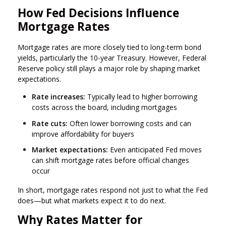
How Fed Decisions Influence
Mortgage Rates
Mortgage rates are more closely tied to long-term bond
yields, particularly the 10-year Treasury. However, Federal
Reserve policy still plays a major role by shaping market
expectations.
Rate increases:
Typically lead to higher borrowing
costs across the board, including mortgages
Rate cuts:
Often lower borrowing costs and can
improve affordability for buyers
Market expectations:
Even anticipated Fed moves
can shift mortgage rates before official changes
occur
In short, mortgage rates respond not just to what the Fed
does—but what markets expect it to do next.
Why Rates Matter for