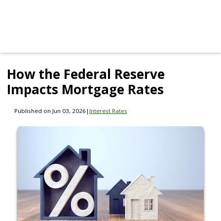
How the Federal Reserve
Impacts Mortgage Rates
Published on Jun 03, 2026
|
Interest Rates