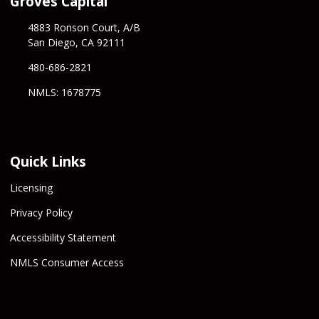
Groves Capital
4883 Ronson Court, A/B
San Diego, CA 92111
480-686-2821
NMLS: 1678775
Quick Links
Licensing
Privacy Policy
Accessibility Statement
NMLS Consumer Access