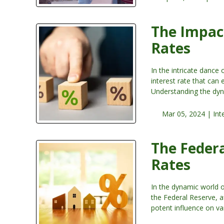
The Impact
Rates
In the intricate dance 
interest rate that can
Understanding the dyn
Mar 05, 2024 |
Int
The Federa
Rates
In the dynamic world 
the Federal Reserve, a
potent influence on va