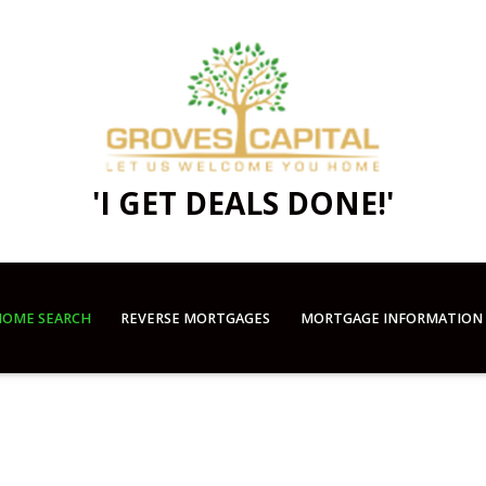
'I GET DEALS DONE!'
OME SEARCH
REVERSE MORTGAGES
MORTGAGE INFORMATION