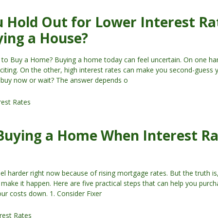
 Hold Out for Lower Interest Ra
ying a House?
 to Buy a Home? Buying a home today can feel uncertain. On one han
exciting. On the other, high interest rates can make you second-guess 
u buy now or wait? The answer depends o
rest Rates
 Buying a Home When Interest R
 harder right now because of rising mortgage rates. But the truth is,
ll make it happen. Here are five practical steps that can help you purc
ur costs down. 1. Consider Fixer
rest Rates