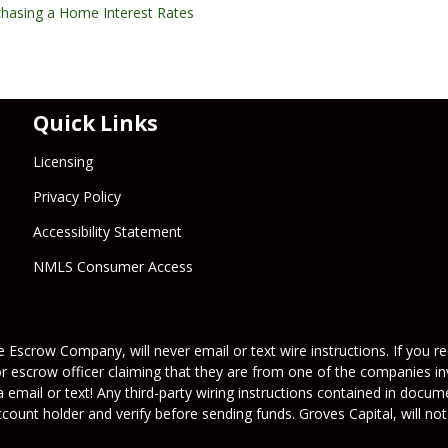
chasing a Home
Interest Rates
Quick Links
Licensing
Privacy Policy
Accessibility Statement
NMLS Consumer Access
 Escrow Company, will never email or text wire instructions. If you rec
or escrow officer claiming that they are from one of the companies inv
a email or text! Any third-party wiring instructions contained in docu
ount holder and verify before sending funds. Groves Capital, will not 