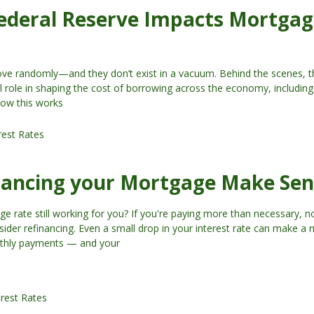
ederal Reserve Impacts Mortga
move randomly—and they don’t exist in a vacuum. Behind the scenes, t
l role in shaping the cost of borrowing across the economy, includi
how this works
rest Rates
nancing your Mortgage Make Sen
ge rate still working for you? If you're paying more than necessary, 
ider refinancing. Even a small drop in your interest rate can make a 
nthly payments — and your
erest Rates