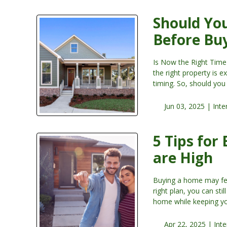
Should You
Before Bu
Is Now the Right Time
the right property is 
timing. So, should yo
Jun 03, 2025 |
Inte
5 Tips for
are High
Buying a home may feel
right plan, you can sti
home while keeping yo
Apr 22, 2025 |
Inte