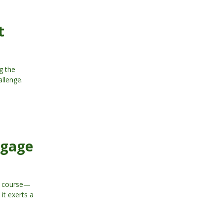
t
g the
allenge.
tgage
he course—
it exerts a