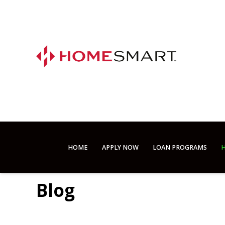
HOME
APPLY NOW
LOAN PROGRAMS
H
Blog