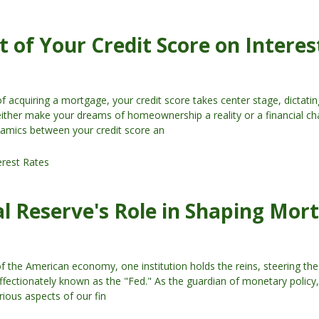
 of Your Credit Score on Interes
of acquiring a mortgage, your credit score takes center stage, dictatin
 either make your dreams of homeownership a reality or a financial ch
amics between your credit score an
erest Rates
l Reserve's Role in Shaping Mor
of the American economy, one institution holds the reins, steering t
ffectionately known as the "Fed." As the guardian of monetary policy, 
rious aspects of our fin