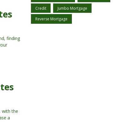
Credit
Jumbo Mortgage
tes
Reverse Mortgage
d, finding
your
ates
 with the
hase a