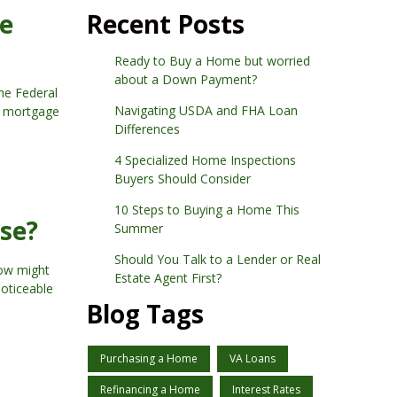
ge
Recent Posts
Ready to Buy a Home but worried
about a Down Payment?
he Federal
Navigating USDA and FHA Loan
ng mortgage
Differences
4 Specialized Home Inspections
Buyers Should Consider
10 Steps to Buying a Home This
se?
Summer
Should You Talk to a Lender or Real
now might
Estate Agent First?
noticeable
Blog Tags
Purchasing a Home
VA Loans
Refinancing a Home
Interest Rates