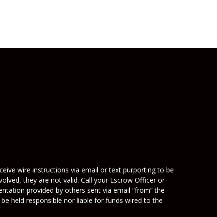
eive wire instructions via email or text purporting to be
olved, they are not valid. Call your Escrow Officer or
mentation provided by others sent via email “from” the
be held responsible nor liable for funds wired to the