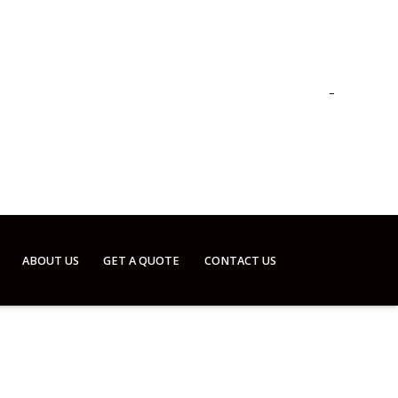
ABOUT US
GET A QUOTE
CONTACT US