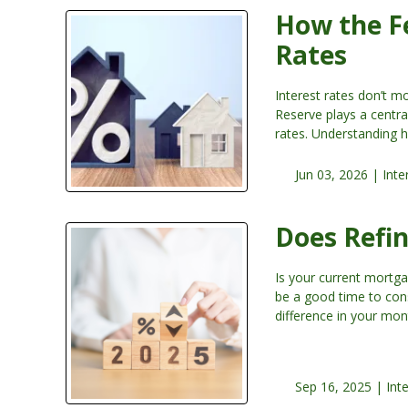
How the F
Rates
Interest rates don’t 
Reserve plays a centra
rates. Understanding 
Jun 03, 2026 |
Inte
Does Refi
Is your current mortga
be a good time to cons
difference in your mo
Sep 16, 2025 |
Int