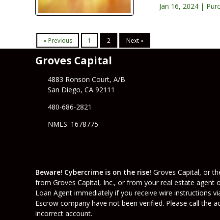
Jan 16, 2024 |
Pur
« Previous
1
2
Next »
Groves Capital
4883 Ronson Court, A/B
San Diego, CA 92111
480-686-2821
NMLS: 1678775
Beware! Cybercrime is on the rise!
Groves Capital, or the
from Groves Capital, Inc., or from your real estate agent 
Loan Agent immediately if you receive wire instructions vi
Escrow company have not been verified. Please call the acc
incorrect account.