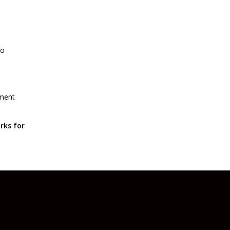
to
yment
rks for