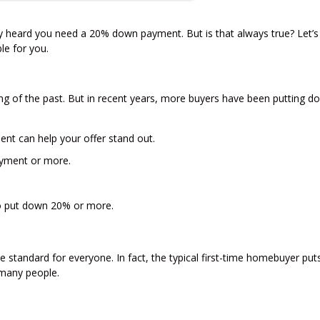
ly heard you need a 20% down payment. But is that always true? Let’s
le for you.
g of the past. But in recent years, more buyers have been putting d
ent can help your offer stand out.
yment or more.
to put down 20% or more.
 standard for everyone. In fact, the typical first-time homebuyer pu
many people.