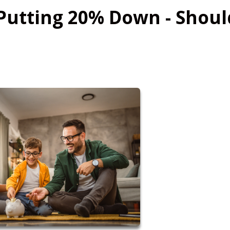
Putting 20% Down - Shoul