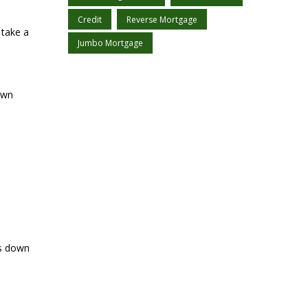
Credit
Reverse Mortgage
 take a
Jumbo Mortgage
own
ts down