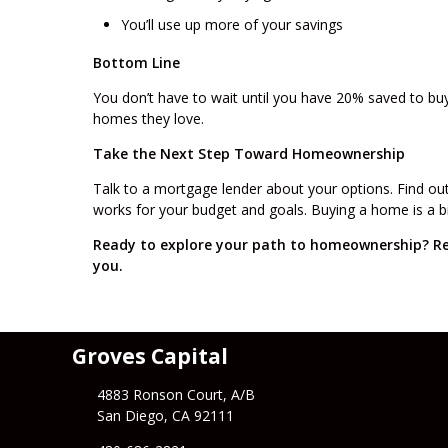
You’ll use up more of your savings
Bottom Line
You don’t have to wait until you have 20% saved to bu
homes they love.
Take the Next Step Toward Homeownership
Talk to a mortgage lender about your options. Find o
works for your budget and goals. Buying a home is a big
Ready to explore your path to homeownership? Re
you.
Groves Capital
4883 Ronson Court, A/B
San Diego, CA 92111