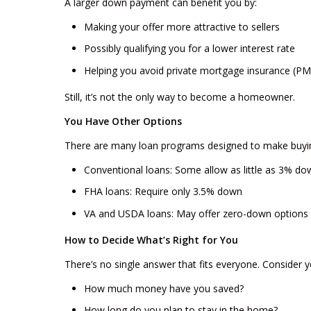
A larger down payment can benefit you by:
Making your offer more attractive to sellers
Possibly qualifying you for a lower interest rate
Helping you avoid private mortgage insurance (PM
Still, it’s not the only way to become a homeowner.
You Have Other Options
There are many loan programs designed to make buyi
Conventional loans: Some allow as little as 3% do
FHA loans: Require only 3.5% down
VA and USDA loans: May offer zero-down options i
How to Decide What’s Right for You
There’s no single answer that fits everyone. Consider y
How much money have you saved?
How long do you plan to stay in the home?