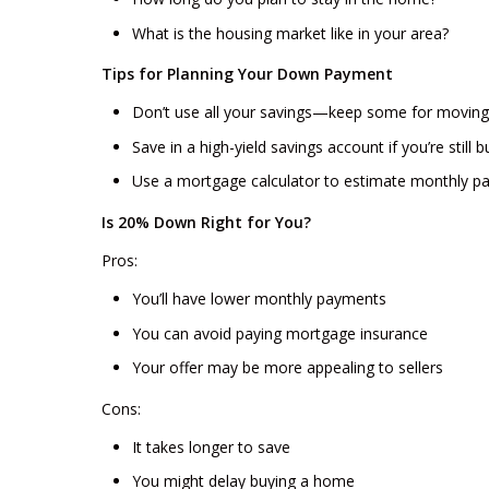
What is the housing market like in your area?
Tips for Planning Your Down Payment
Don’t use all your savings—keep some for movin
Save in a high-yield savings account if you’re stil
Use a mortgage calculator to estimate monthly pa
Is 20% Down Right for You?
Pros:
You’ll have lower monthly payments
You can avoid paying mortgage insurance
Your offer may be more appealing to sellers
Cons:
It takes longer to save
You might delay buying a home