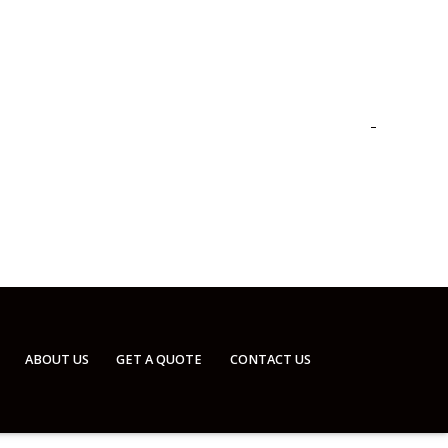
ABOUT US
GET A QUOTE
CONTACT US