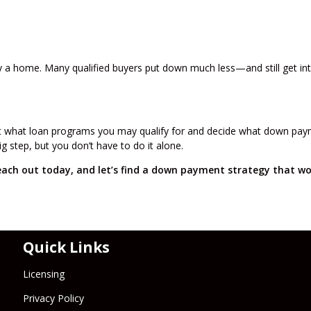
y a home. Many qualified buyers put down much less—and still get in
ut what loan programs you may qualify for and decide what down pa
 step, but you don’t have to do it alone.
ach out today, and let’s find a down payment strategy that wo
Quick Links
Licensing
Privacy Policy