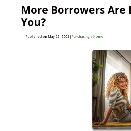
More Borrowers Are 
You?
Published on May 29, 2025
|
Purchasing a Home