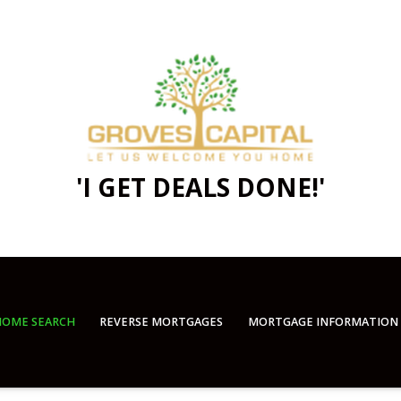
'I GET DEALS DONE!'
OME SEARCH
REVERSE MORTGAGES
MORTGAGE INFORMATION