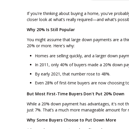
If you're thinking about buying a home, you've probab
closer look at what’s really required—and what’s possib
Why 20% Is Still Popular
You might assume that large down payments are a thin
20% or more. Here's why:
Homes are selling quickly, and a larger down paym
In 2011, only 40% of buyers made a 20% down pa
By early 2021, that number rose to 48%.
Even 28% of first-time buyers are now choosing 
But Most First-Time Buyers Don't Put 20% Down
While a 20% down payment has advantages, it's not the
just 7%. That’s a much more manageable amount for 
Why Some Buyers Choose to Put Down More