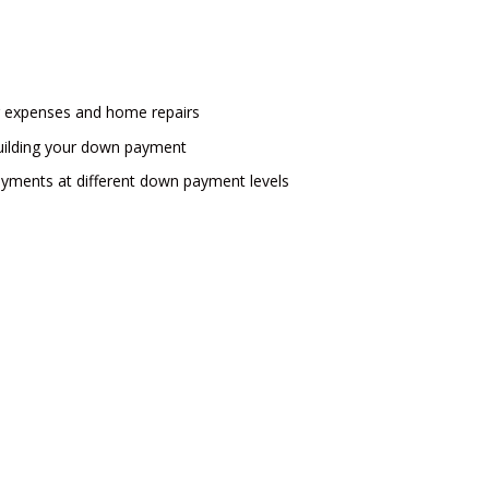
g expenses and home repairs
l building your down payment
yments at different down payment levels