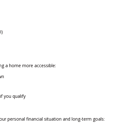
I)
ng a home more accessible:
wn
f you qualify
our personal financial situation and long-term goals: