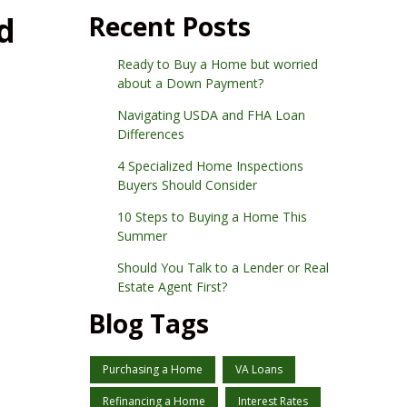
d
Recent Posts
Ready to Buy a Home but worried
about a Down Payment?
Navigating USDA and FHA Loan
Differences
4 Specialized Home Inspections
Buyers Should Consider
10 Steps to Buying a Home This
Summer
Should You Talk to a Lender or Real
Estate Agent First?
Blog Tags
Purchasing a Home
VA Loans
Refinancing a Home
Interest Rates