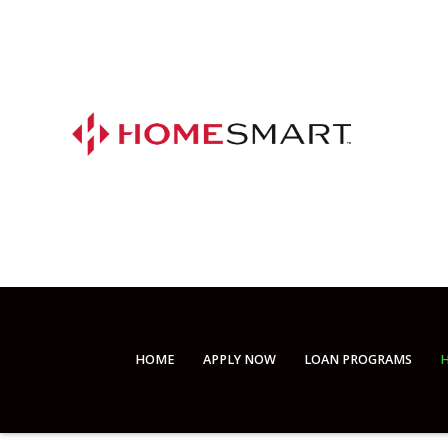
HOME
APPLY NOW
LOAN PROGRAMS
H