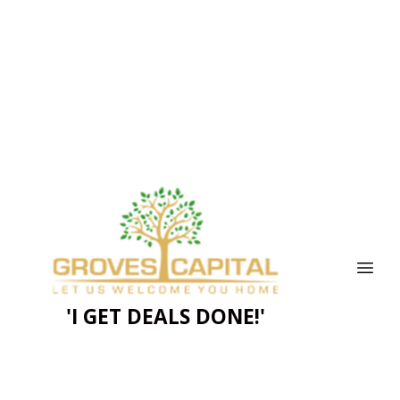
'I GET DEALS DONE!'