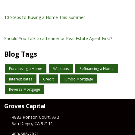
10 Steps to Buying a Home This Summer
Should You Talk to a Lender or Real Estate Agent First?
Blog Tags
Purchasing a Home
VA Loans
Refinancing a Home
Interest Rates
Credit
Jumbo Mortgage
Reverse Mortgage
Groves Capital
4883 Ronson Court, A/B
San Diego, CA 92111
480-686-2821