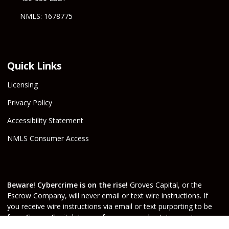
NMLS: 1678775
Quick Links
Licensing
Privacy Policy
Accessibility Statement
NMLS Consumer Access
Beware! Cybercrime is on the rise!
Groves Capital, or the
Escrow Company, will never email or text wire instructions. If
you receive wire instructions via email or text purporting to be
from Groves Capital, Inc., or from your real estate agent or
escrow officer claiming that they are from one of the companies