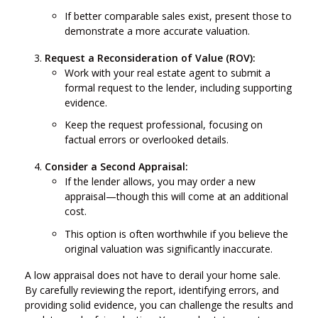
If better comparable sales exist, present those to
demonstrate a more accurate valuation.
Request a Reconsideration of Value (ROV):
Work with your real estate agent to submit a
formal request to the lender, including supporting
evidence.
Keep the request professional, focusing on
factual errors or overlooked details.
Consider a Second Appraisal:
If the lender allows, you may order a new
appraisal—though this will come at an additional
cost.
This option is often worthwhile if you believe the
original valuation was significantly inaccurate.
A low appraisal does not have to derail your home sale.
By carefully reviewing the report, identifying errors, and
providing solid evidence, you can challenge the results and