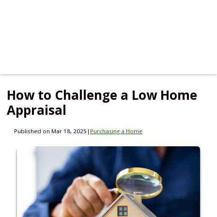
How to Challenge a Low Home
Appraisal
Published on Mar 18, 2025
|
Purchasing a Home