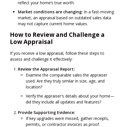
reflect your home’s true worth.
Market conditions are changing:
In a fast-moving
market, an appraisal based on outdated sales data
may not capture current home values.
How to Review and Challenge a
Low Appraisal
If you receive a low appraisal, follow these steps to
assess and challenge it effectively:
Review the Appraisal Report:
Examine the comparable sales the appraiser
used. Are they truly similar in size, age, and
location?
Verify the appraiser's details about your home—
did they include all updates and features?
Provide Supporting Evidence:
If key upgrades were missed, gather receipts,
permits, or contractor invoices as proof.