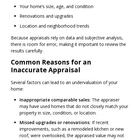
Your home’s size, age, and condition
Renovations and upgrades
Location and neighborhood trends
Because appraisals rely on data and subjective analysis,
there is room for error, making it important to review the
results carefully.
Common Reasons for an
Inaccurate Appraisal
Several factors can lead to an undervaluation of your
home:
Inappropriate comparable sales:
The appraiser
may have used homes that do not closely match your
property in size, condition, or location.
Missed upgrades or renovations:
If recent
improvements, such as a remodeled kitchen or new
roof, were overlooked, the appraised value may not