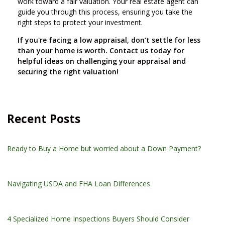
work toward a fair valuation. Your real estate agent can
guide you through this process, ensuring you take the
right steps to protect your investment.
If you're facing a low appraisal, don’t settle for less
than your home is worth. Contact us today for
helpful ideas on challenging your appraisal and
securing the right valuation!
Recent Posts
Ready to Buy a Home but worried about a Down Payment?
Navigating USDA and FHA Loan Differences
4 Specialized Home Inspections Buyers Should Consider