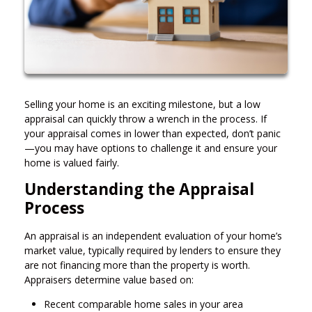
Selling your home is an exciting milestone, but a low
appraisal can quickly throw a wrench in the process. If
your appraisal comes in lower than expected, don’t panic
—you may have options to challenge it and ensure your
home is valued fairly.
Understanding the Appraisal
Process
An appraisal is an independent evaluation of your home’s
market value, typically required by lenders to ensure they
are not financing more than the property is worth.
Appraisers determine value based on:
Recent comparable home sales in your area