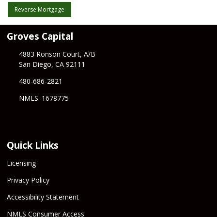
Reverse Mortgage
Groves Capital
4883 Ronson Court, A/B
San Diego, CA 92111
480-686-2821
NMLS: 1678775
Quick Links
Licensing
Privacy Policy
Accessibility Statement
NMLS Consumer Access