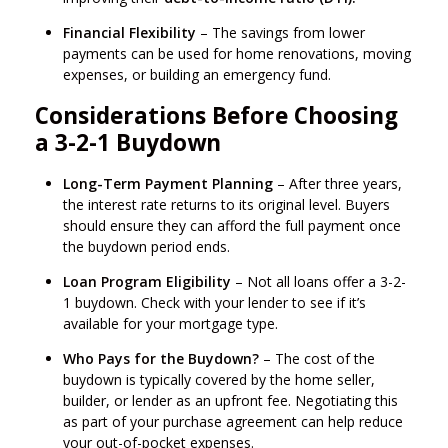
Financial Flexibility
– The savings from lower
payments can be used for home renovations, moving
expenses, or building an emergency fund.
Considerations Before Choosing
a 3-2-1 Buydown
Long-Term Payment Planning
– After three years,
the interest rate returns to its original level. Buyers
should ensure they can afford the full payment once
the buydown period ends.
Loan Program Eligibility
– Not all loans offer a 3-2-
1 buydown. Check with your lender to see if it’s
available for your mortgage type.
Who Pays for the Buydown?
– The cost of the
buydown is typically covered by the home seller,
builder, or lender as an upfront fee. Negotiating this
as part of your purchase agreement can help reduce
your out-of-pocket expenses.