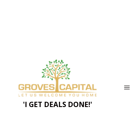
'I GET DEALS DONE!'