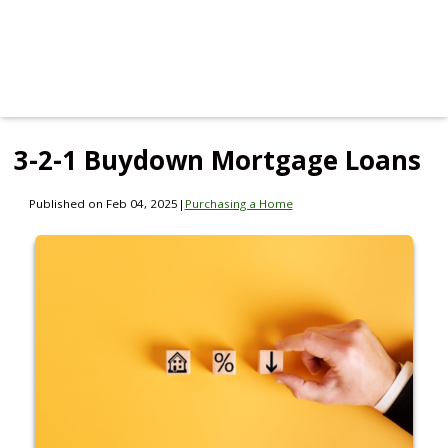
3-2-1 Buydown Mortgage Loans
Published on Feb 04, 2025
|
Purchasing a Home