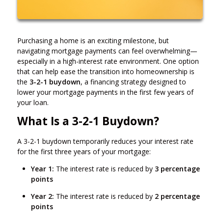
Purchasing a home is an exciting milestone, but
navigating mortgage payments can feel overwhelming—
especially in a high-interest rate environment. One option
that can help ease the transition into homeownership is
the
3-2-1 buydown
, a financing strategy designed to
lower your mortgage payments in the first few years of
your loan.
What Is a 3-2-1 Buydown?
A 3-2-1 buydown temporarily reduces your interest rate
for the first three years of your mortgage:
Year 1:
The interest rate is reduced by
3 percentage
points
Year 2:
The interest rate is reduced by
2 percentage
points