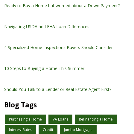
Ready to Buy a Home but worried about a Down Payment?
Navigating USDA and FHA Loan Differences
4 Specialized Home Inspections Buyers Should Consider
10 Steps to Buying a Home This Summer
Should You Talk to a Lender or Real Estate Agent First?
Blog Tags
Purchasing a Home
VA Loans
Refinancing a Home
Interest Rates
Credit
Jumbo Mortgage