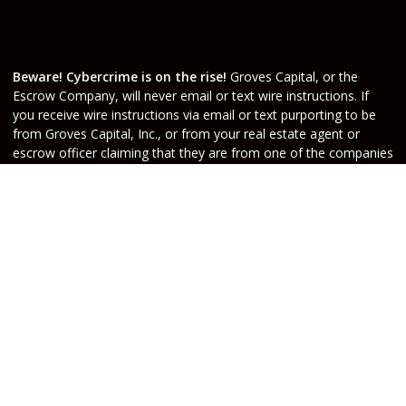
Beware! Cybercrime is on the rise!
Groves Capital, or the
Escrow Company, will never email or text wire instructions. If
you receive wire instructions via email or text purporting to be
from Groves Capital, Inc., or from your real estate agent or
escrow officer claiming that they are from one of the companies
involved, they are not valid. Call your Escrow Officer or Loan
Agent immediately if you receive wire instructions via email or
text! Any third-party wiring instructions contained in
documentation provided by others sent via email “from” the
Escrow company have not been verified. Please call the account
holder and verify before sending funds. Groves Capital, will not
be held responsible nor liable for funds wired to the incorrect
account.
Do Not Sell or Share My Personal Information
Copyright © Groves Capital, Etrafficers, Inc and its