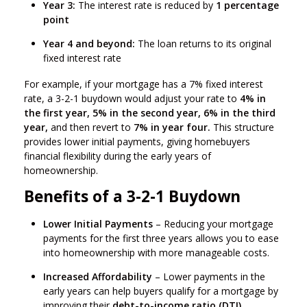
Year 3:
The interest rate is reduced by
1 percentage
point
Year 4 and beyond:
The loan returns to its original
fixed interest rate
For example, if your mortgage has a 7% fixed interest
rate, a 3-2-1 buydown would adjust your rate to
4% in
the first year, 5% in the second year, 6% in the third
year,
and then revert to
7% in year four.
This structure
provides lower initial payments, giving homebuyers
financial flexibility during the early years of
homeownership.
Benefits of a 3-2-1 Buydown
Lower Initial Payments
– Reducing your mortgage
payments for the first three years allows you to ease
into homeownership with more manageable costs.
Increased Affordability
– Lower payments in the
early years can help buyers qualify for a mortgage by
improving their
debt-to-income ratio (DTI).