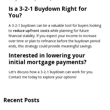
Is a 3-2-1 Buydown Right for
You?
A 3-2-1 buydown can be a valuable tool for buyers looking
to
reduce upfront costs
while planning for future
financial stability. If you expect your income to increase
over time or plan to refinance before the buydown period
ends, this strategy could provide meaningful savings.
Interested in lowering your
initial mortgage payments?
Let's discuss how a 3-2-1 buydown can work for you.
Contact me today to explore your options!
Recent Posts