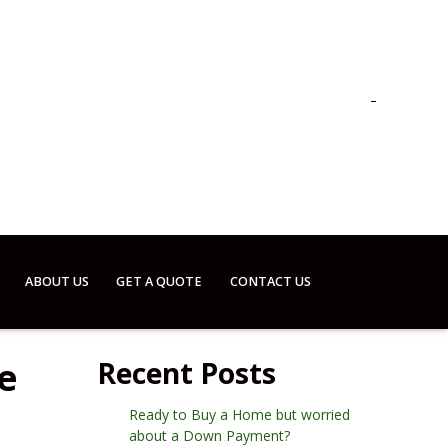
ABOUT US
GET A QUOTE
CONTACT US
e
Recent Posts
Ready to Buy a Home but worried
about a Down Payment?