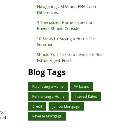
Navigating USDA and FHA Loan
Differences
4 Specialized Home Inspections
Buyers Should Consider
10 Steps to Buying a Home This
Summer
Should You Talk to a Lender or Real
Estate Agent First?
Blog Tags
Purchasing a Home
VA Loans
Refinancing a Home
Interest Rates
Credit
Jumbo Mortgage
lege
Reverse Mortgage
ixed-