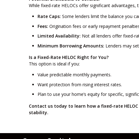
While fixed-rate HELOCs offer significant advantages, 
Rate Caps:
Some lenders limit the balance you can 
Fees:
Origination fees or early repayment penaltie
Limited Availability:
Not all lenders offer fixed-r
Minimum Borrowing Amounts:
Lenders may set 
Is a Fixed-Rate HELOC Right for You?
This option is ideal if you:
Value predictable monthly payments.
Want protection from rising interest rates.
Plan to use your home’s equity for specific, signif
Contact us today to learn how a fixed-rate HELOC 
stability.