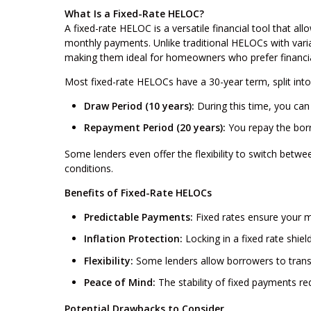
What Is a Fixed-Rate HELOC?
A fixed-rate HELOC is a versatile financial tool that al
monthly payments. Unlike traditional HELOCs with varia
making them ideal for homeowners who prefer financial 
Most fixed-rate HELOCs have a 30-year term, split int
Draw Period (10 years):
During this time, you can
Repayment Period (20 years):
You repay the borr
Some lenders even offer the flexibility to switch betw
conditions.
Benefits of Fixed-Rate HELOCs
Predictable Payments:
Fixed rates ensure your m
Inflation Protection:
Locking in a fixed rate shiel
Flexibility:
Some lenders allow borrowers to transit
Peace of Mind:
The stability of fixed payments red
Potential Drawbacks to Consider