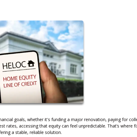
ancial goals, whether it's funding a major renovation, paying for col
rest rates, accessing that equity can feel unpredictable. That’s where f
ing a stable, reliable solution.