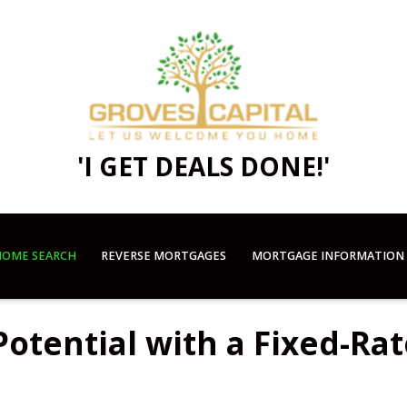
'I GET DEALS DONE!'
OME SEARCH
REVERSE MORTGAGES
MORTGAGE INFORMATION
otential with a Fixed-Rat