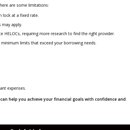
there are some limitations:
lock at a fixed rate.
s may apply.
ate HELOCs, requiring more research to find the right provider.
minimum limits that exceed your borrowing needs.
icant expenses.
can help you achieve your financial goals with confidence and