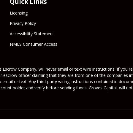
Quick Links
Licensing
Privacy Policy
Accessibility Statement
NMLS Consumer Access
 Escrow Company, will never email or text wire instructions. If you rec
or escrow officer claiming that they are from one of the companies inv
a email or text! Any third-party wiring instructions contained in docu
ount holder and verify before sending funds. Groves Capital, will not 
its licensors. All rights reserved.
rafficers, Inc.