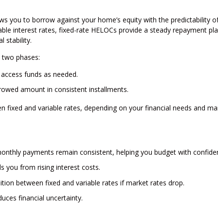
lows you to borrow against your home’s equity with the predictability of
ble interest rates, fixed-rate HELOCs provide a steady repayment pla
stability.
o two phases:
 access funds as needed.
owed amount in consistent installments.
een fixed and variable rates, depending on your financial needs and ma
onthly payments remain consistent, helping you budget with confide
ds you from rising interest costs.
ion between fixed and variable rates if market rates drop.
uces financial uncertainty.