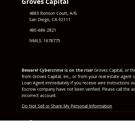
Groves Capital
4883 Ronson Court, A/B
San Diego, CA 92111
480-686-2821
NMLS: 1678775
Beware! Cybercrime is on the rise!
Groves Capital, or the
from Groves Capital, Inc., or from your real estate agent 
Loan Agent immediately if you receive wire instructions vi
Escrow company have not been verified. Please call the acc
incorrect account.
Do Not Sell or Share My Personal Information
Copyright © Groves Capital, Etrafficers, Inc and 
Mortgage Websites
designed and powered by Et