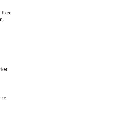
 fixed
n,
rket
nce.