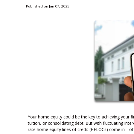
Published on Jan 07, 2025
Your home equity could be the key to achieving your fin
tuition, or consolidating debt. But with fluctuating inte
rate home equity lines of credit (HELOCs) come in—offer