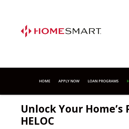
HOME
APPLY NOW
LOAN PROGRAMS
H
Unlock Your Home’s P
HELOC