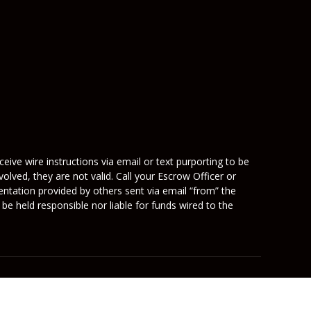
eive wire instructions via email or text purporting to be
olved, they are not valid. Call your Escrow Officer or
mentation provided by others sent via email “from” the
be held responsible nor liable for funds wired to the