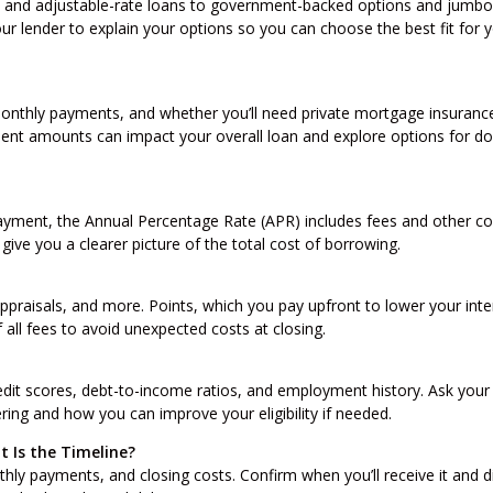
 and adjustable-rate loans to government-backed options and jumbo
ur lender to explain your options so you can choose the best fit for 
nthly payments, and whether you’ll need private mortgage insurance
ent amounts can impact your overall loan and explore options for d
ayment, the Annual Percentage Rate (APR) includes fees and other co
give you a clearer picture of the total cost of borrowing.
praisals, and more. Points, which you pay upfront to lower your inte
 all fees to avoid unexpected costs at closing.
edit scores, debt-to-income ratios, and employment history. Ask your
ering and how you can improve your eligibility if needed.
 Is the Timeline?
hly payments, and closing costs. Confirm when you’ll receive it and d