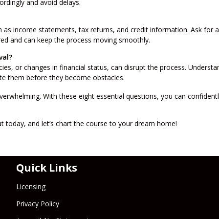
cordingly and avoid delays.
as income statements, tax returns, and credit information. Ask for a
ared and can keep the process moving smoothly.
val?
ancies, or changes in financial status, can disrupt the process. Understa
gate them before they become obstacles.
erwhelming. With these eight essential questions, you can confidentl
 today, and let’s chart the course to your dream home!
Quick Links
Licensing
Privacy Policy