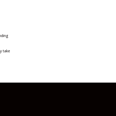
nding
y take