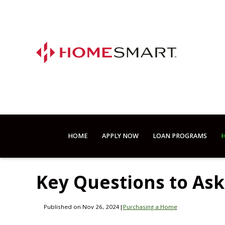
HOME
APPLY NOW
LOAN PROGRAMS
H
Key Questions to As
Published on Nov 26, 2024
|
Purchasing a Home