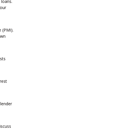
 loans.
your
 (PMI).
own
sts
rest
 lender
iscuss