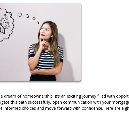
dream of homeownership. It’s an exciting journey filled with opportu
avigate this path successfully, open communication with your mortgag
make informed choices and move forward with confidence. Here are eigh