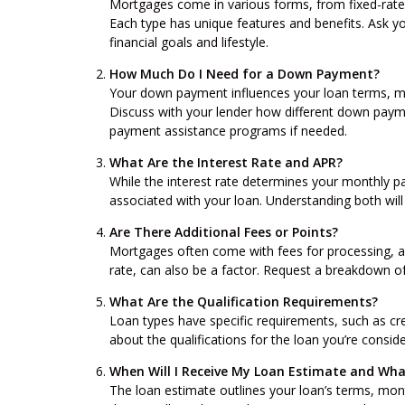
Mortgages come in various forms, from fixed-rate
Each type has unique features and benefits. Ask yo
financial goals and lifestyle.
How Much Do I Need for a Down Payment?
Your down payment influences your loan terms, mo
Discuss with your lender how different down paym
payment assistance programs if needed.
What Are the Interest Rate and APR?
While the interest rate determines your monthly p
associated with your loan. Understanding both will 
Are There Additional Fees or Points?
Mortgages often come with fees for processing, ap
rate, can also be a factor. Request a breakdown of
What Are the Qualification Requirements?
Loan types have specific requirements, such as cr
about the qualifications for the loan you’re consid
When Will I Receive My Loan Estimate and What
The loan estimate outlines your loan’s terms, mont