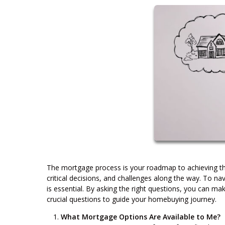
The mortgage process is your roadmap to achieving the 
critical decisions, and challenges along the way. To n
is essential. By asking the right questions, you can 
crucial questions to guide your homebuying journey.
What Mortgage Options Are Available to Me?