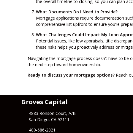
the overall timeline to closing, so you can plan ac
What Documents Do I Need to Provide?
Mortgage applications require documentation such 
comprehensive list upfront to ensure you’re prep
What Challenges Could Impact My Loan Appro
Potential issues, like low appraisals, title discrep
these risks helps you proactively address or miti
Navigating the mortgage process doesn’t have to be ov
the next step toward homeownership.
Ready to discuss your mortgage options?
Reach out
Groves Capital
4883 Ronson Court, A/B
San Diego, CA 92111
480-686-2821