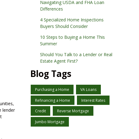
Navigating USDA and FHA Loan
Differences
4 Specialized Home Inspections
Buyers Should Consider
10 Steps to Buying a Home This
Summer
Should You Talk to a Lender or Real
Estate Agent First?
Blog Tags
Purchasing a Home
VA Loans
Refinancing a Home
Interest Rates
nities,
e lender
Credit
Reverse Mortgage
t
Jumbo Mortgage