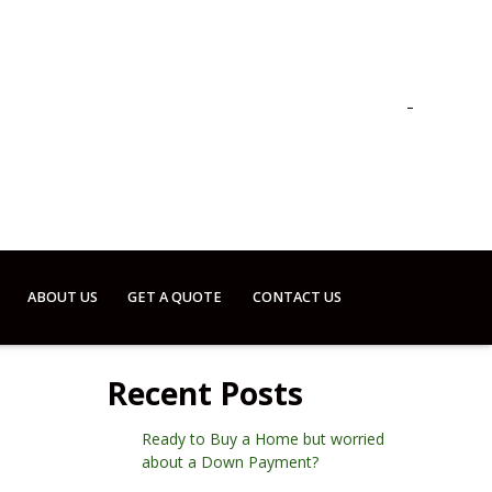
ABOUT US
GET A QUOTE
CONTACT US
Recent Posts
Ready to Buy a Home but worried
about a Down Payment?