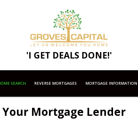
'I GET DEALS DONE!'
OME SEARCH
REVERSE MORTGAGES
MORTGAGE INFORMATION
k Your Mortgage Lender