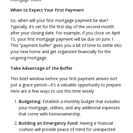
When to Expect Your First Payment
So, when will your first mortgage payment be due?
Typically, it’s set for the first day of the second month
after your closing date. For example, if you close on April
15, your first mortgage payment will be due on June 1.
This “payment buffer” gives you a bit of time to settle into
your new home and get organized financially for the
ongoing mortgage.
Take Advantage of the Buffer
This brief window before your first payment arrives isn’t
just a grace period—it’s a valuable opportunity to prepare.
Here are a few ways to use this time wisely:
Budgeting
: Establish a monthly budget that includes
your mortgage, utilities, and any additional expenses
that come with homeownership.
Building an Emergency Fund
: Having a financial
cushion will provide peace of mind for unexpected