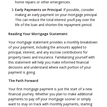
home repairs or other emergencies.
Early Payments on Principal
: If possible, consider
making an early payment on your mortgage principal.
This can reduce the total interest you’ll pay over the
life of the loan and shorten the repayment period.
Reading Your Mortgage Statement
Your mortgage statement provides a monthly breakdown
of your payment, including the amounts applied to
principal, interest, and any escrow contributions for
property taxes and insurance. Familiarizing yourself with
this statement will help you make informed financial
decisions and understand where each portion of your
payment is going.
The Path Forward
Your first mortgage payment is just the start of a new
financial journey. Whether you plan to make additional
payments to pay off your mortgage sooner or simply
want to stay on track with monthly payments, starting