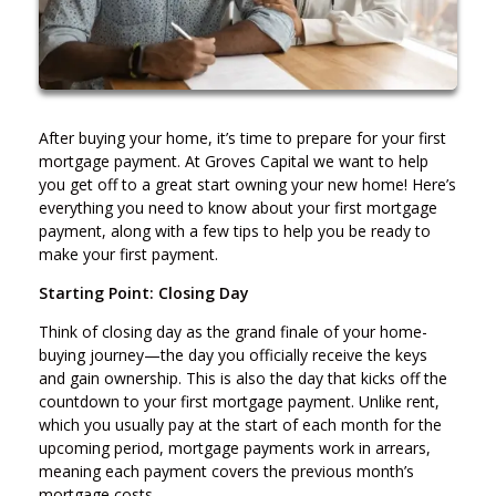
After buying your home, it’s time to prepare for your first
mortgage payment. At Groves Capital we want to help
you get off to a great start owning your new home! Here’s
everything you need to know about your first mortgage
payment, along with a few tips to help you be ready to
make your first payment.
Starting Point: Closing Day
Think of closing day as the grand finale of your home-
buying journey—the day you officially receive the keys
and gain ownership. This is also the day that kicks off the
countdown to your first mortgage payment. Unlike rent,
which you usually pay at the start of each month for the
upcoming period, mortgage payments work in arrears,
meaning each payment covers the previous month’s
mortgage costs.