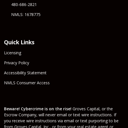
480-686-2821
NMLS: 1678775
Quick Links
Licensing
Privacy Policy
Accessibility Statement
NMLS Consumer Access
Beware! Cybercrime is on the rise!
Groves Capital, or the
Escrow Company, will never email or text wire instructions. If
you receive wire instructions via email or text purporting to be
from Groves Capital, Inc., or from your real estate agent or