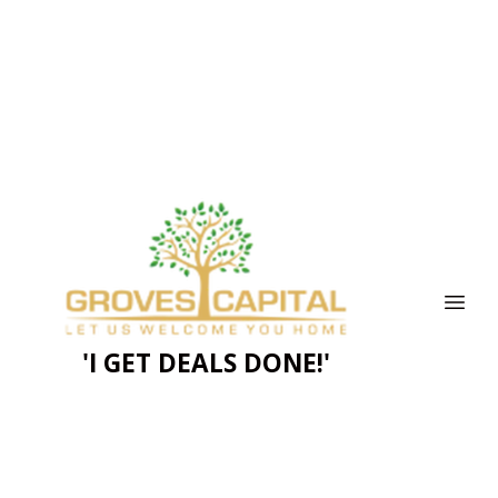
'I GET DEALS DONE!'