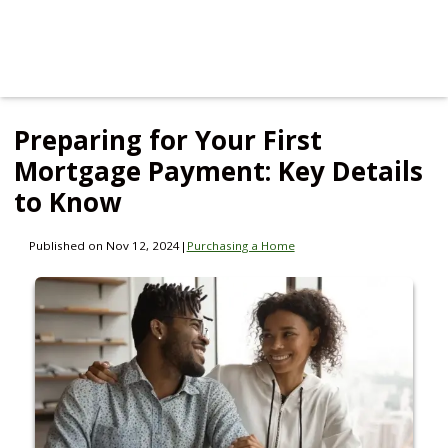
Preparing for Your First
Mortgage Payment: Key Details
to Know
Published on Nov 12, 2024
|
Purchasing a Home