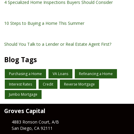
4 Specialized Home Inspections Buyers Should Consider
10 Steps to Buying a Home This Summer
Should You Talk to a Lender or Real Estate Agent First?
Blog Tags
Purchasing a Home
VA Loans
Refinancing a Home
Interest Rates
Credit
Reverse Mortgage
Jumbo Mortgage
Groves Capital
4883 Ronson Court, A/B
San Diego, CA 92111