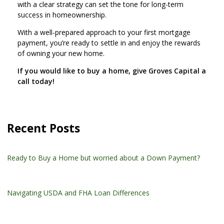
with a clear strategy can set the tone for long-term
success in homeownership.
With a well-prepared approach to your first mortgage
payment, you’re ready to settle in and enjoy the rewards
of owning your new home.
If you would like to buy a home, give Groves Capital a
call today!
Recent Posts
Ready to Buy a Home but worried about a Down Payment?
Navigating USDA and FHA Loan Differences