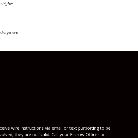
n higher
 charges over
eive wire instructions via email or text purporting to be
olved, they are not valid. Call your Escrow Officer or