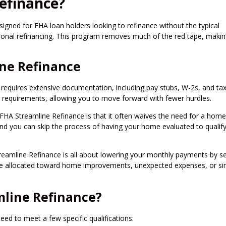
efinance?
igned for FHA loan holders looking to refinance without the typical
onal refinancing. This program removes much of the red tape, makin
ine Refinance
en requires extensive documentation, including pay stubs, W-2s, and ta
 requirements, allowing you to move forward with fewer hurdles.
 FHA Streamline Refinance is that it often waives the need for a home
and you can skip the process of having your home evaluated to qualify
reamline Refinance is all about lowering your monthly payments by s
 be allocated toward home improvements, unexpected expenses, or si
mline Refinance?
ed to meet a few specific qualifications: