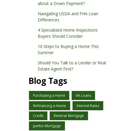
about a Down Payment?
Navigating USDA and FHA Loan
Differences
4 Specialized Home Inspections
Buyers Should Consider
10 Steps to Buying a Home This
Summer
Should You Talk to a Lender or Real
Estate Agent First?
Blog Tags
Purchasing a Home
VA Loans
Refinancing a Home
Interest Rates
Credit
Reverse Mortgage
Jumbo Mortgage