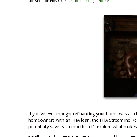
Published on Nov 05, 2024
|
Refinancing a Home
If you've ever thought refinancing your home was as ch
homeowners with an FHA loan, the FHA Streamline Ref
potentially save each month. Let’s explore what makes th