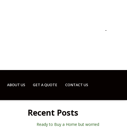
ABOUT US
GET A QUOTE
CONTACT US
Recent Posts
Ready to Buy a Home but worried