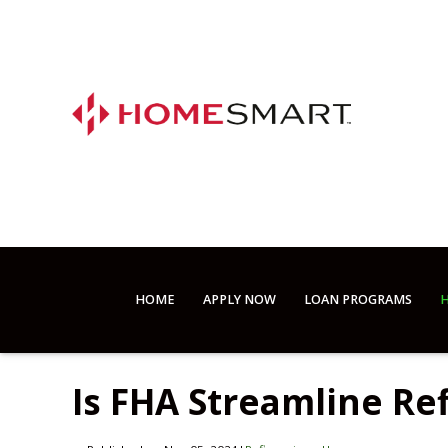
HOME
APPLY NOW
LOAN PROGRAMS
H
Is FHA Streamline Re