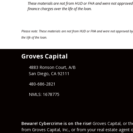
These materials are not from HUD or FHA and were not approved 
finance charges over the life of the loan.
Please note: These materials are not from HUD or FHA and were not approved by
the life of the loan.
Groves Capital
4883 Ronson Court, A/B
San Diego, CA 92111
480-686-2821
NMLS: 1678775
Beware! Cybercrime is on the rise!
Groves Capital, or the
from Groves Capital, Inc., or from your real estate agent 