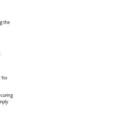
g the
x
 for
ecuring
mply