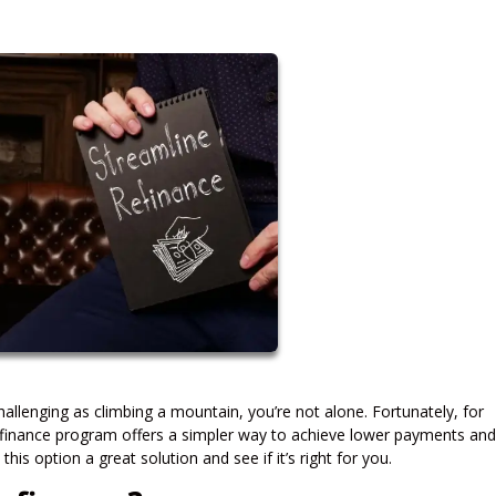
allenging as climbing a mountain, you’re not alone. Fortunately, for
inance program offers a simpler way to achieve lower payments and
is option a great solution and see if it’s right for you.