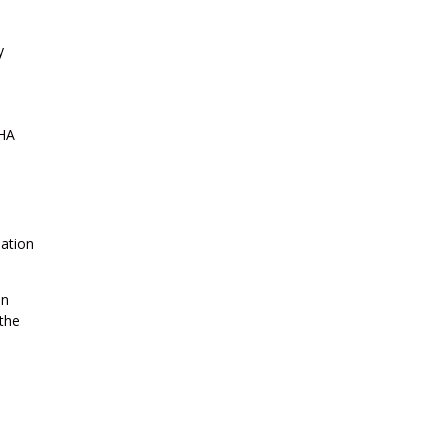
y
FHA
uation
an
 the