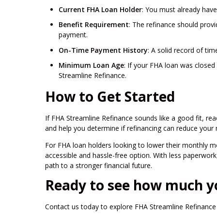
Current FHA Loan Holder
: You must already have
Benefit Requirement
: The refinance should provi
payment.
On-Time Payment History
: A solid record of ti
Minimum Loan Age
: If your FHA loan was closed 
Streamline Refinance.
How to Get Started
If FHA Streamline Refinance sounds like a good fit, rea
and help you determine if refinancing can reduce your
For FHA loan holders looking to lower their monthly 
accessible and hassle-free option. With less paperwork, 
path to a stronger financial future.
Ready to see how much y
Contact us today to explore FHA Streamline Refinance 