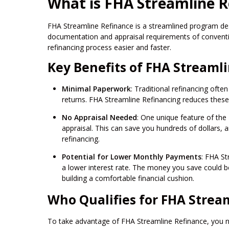
What is FHA Streamline R
FHA Streamline Refinance is a streamlined program des
documentation and appraisal requirements of conventi
refinancing process easier and faster.
Key Benefits of FHA Streaml
Minimal Paperwork
: Traditional refinancing oft
returns. FHA Streamline Refinancing reduces these
No Appraisal Needed
: One unique feature of the
appraisal. This can save you hundreds of dollars, 
refinancing.
Potential for Lower Monthly Payments
: FHA St
a lower interest rate. The money you save could
building a comfortable financial cushion.
Who Qualifies for FHA Strea
To take advantage of FHA Streamline Refinance, you ne