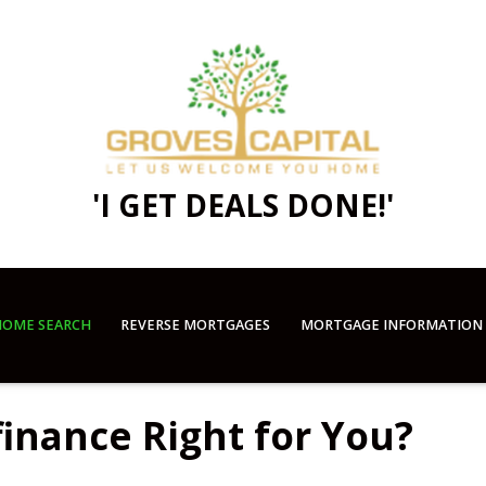
'I GET DEALS DONE!'
OME SEARCH
REVERSE MORTGAGES
MORTGAGE INFORMATION
finance Right for You?