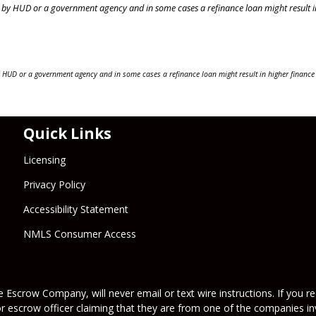
by HUD or a government agency and in some cases a refinance loan might result i
 HUD or a government agency and in some cases a refinance loan might result in higher finance
Quick Links
Licensing
Privacy Policy
Accessibility Statement
NMLS Consumer Access
 Escrow Company, will never email or text wire instructions. If you rec
or escrow officer claiming that they are from one of the companies inv