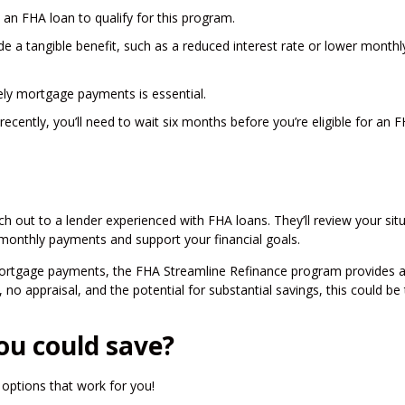
 an FHA loan to qualify for this program.
de a tangible benefit, such as a reduced interest rate or lower monthl
mely mortgage payments is essential.
recently, you’ll need to wait six months before you’re eligible for an 
ch out to a lender experienced with FHA loans. They’ll review your sit
 monthly payments and support your financial goals.
mortgage payments, the FHA Streamline Refinance program provides 
no appraisal, and the potential for substantial savings, this could be
ou could save?
options that work for you!