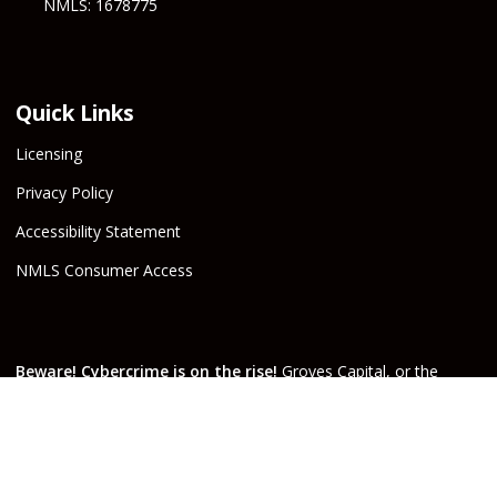
NMLS: 1678775
Quick Links
Licensing
Privacy Policy
Accessibility Statement
NMLS Consumer Access
Beware! Cybercrime is on the rise!
Groves Capital, or the
Escrow Company, will never email or text wire instructions. If
you receive wire instructions via email or text purporting to be
from Groves Capital, Inc., or from your real estate agent or
escrow officer claiming that they are from one of the companies
involved, they are not valid. Call your Escrow Officer or Loan