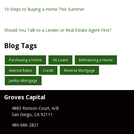
10 Steps to Buying a Home This Summer
Should You Talk to a Lender or Real Estate Agent First?
Blog Tags
Purchasing a Home
VA Loans
Refinancing a Home
Interest Rates
Credit
Reverse Mortgage
Jumbo Mortgage
Groves Capital
4883 Ronson Court, A/B
San Diego, CA 92111
480-686-2821