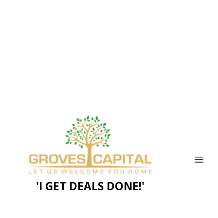
'I GET DEALS DONE!'