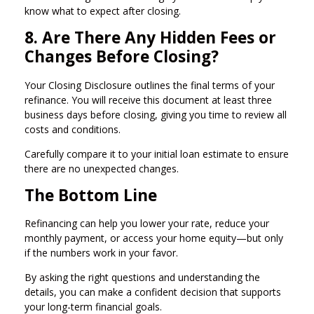
know what to expect after closing.
8. Are There Any Hidden Fees or
Changes Before Closing?
Your Closing Disclosure outlines the final terms of your
refinance. You will receive this document at least three
business days before closing, giving you time to review all
costs and conditions.
Carefully compare it to your initial loan estimate to ensure
there are no unexpected changes.
The Bottom Line
Refinancing can help you lower your rate, reduce your
monthly payment, or access your home equity—but only
if the numbers work in your favor.
By asking the right questions and understanding the
details, you can make a confident decision that supports
your long-term financial goals.