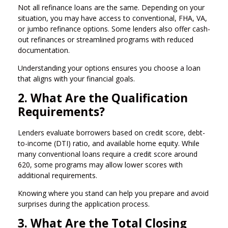
Not all refinance loans are the same. Depending on your
situation, you may have access to conventional, FHA, VA,
or jumbo refinance options. Some lenders also offer cash-
out refinances or streamlined programs with reduced
documentation.
Understanding your options ensures you choose a loan
that aligns with your financial goals.
2. What Are the Qualification
Requirements?
Lenders evaluate borrowers based on credit score, debt-
to-income (DTI) ratio, and available home equity. While
many conventional loans require a credit score around
620, some programs may allow lower scores with
additional requirements.
Knowing where you stand can help you prepare and avoid
surprises during the application process.
3. What Are the Total Closing