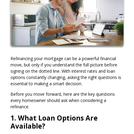
Refinancing your mortgage can be a powerful financial
move, but only if you understand the full picture before
signing on the dotted line. With interest rates and loan
options constantly changing, asking the right questions is
essential to making a smart decision.
Before you move forward, here are the key questions
every homeowner should ask when considering a
refinance.
1. What Loan Options Are
Available?