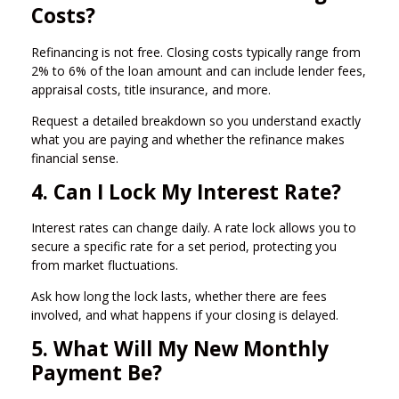
Costs?
Refinancing is not free. Closing costs typically range from
2% to 6% of the loan amount and can include lender fees,
appraisal costs, title insurance, and more.
Request a detailed breakdown so you understand exactly
what you are paying and whether the refinance makes
financial sense.
4. Can I Lock My Interest Rate?
Interest rates can change daily. A rate lock allows you to
secure a specific rate for a set period, protecting you
from market fluctuations.
Ask how long the lock lasts, whether there are fees
involved, and what happens if your closing is delayed.
5. What Will My New Monthly
Payment Be?