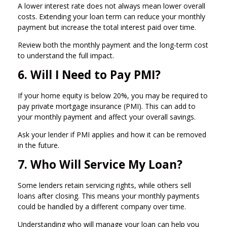
A lower interest rate does not always mean lower overall
costs. Extending your loan term can reduce your monthly
payment but increase the total interest paid over time.
Review both the monthly payment and the long-term cost
to understand the full impact.
6. Will I Need to Pay PMI?
If your home equity is below 20%, you may be required to
pay private mortgage insurance (PMI). This can add to
your monthly payment and affect your overall savings.
Ask your lender if PMI applies and how it can be removed
in the future.
7. Who Will Service My Loan?
Some lenders retain servicing rights, while others sell
loans after closing. This means your monthly payments
could be handled by a different company over time.
Understanding who will manage your loan can help you