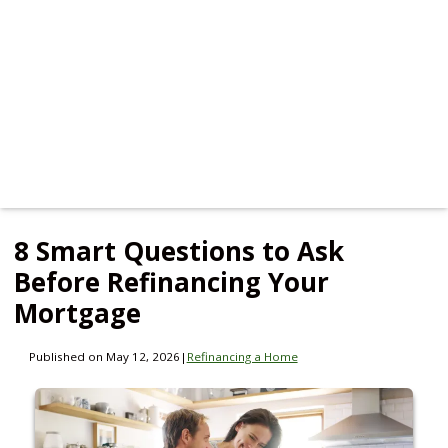
8 Smart Questions to Ask
Before Refinancing Your
Mortgage
Published on May 12, 2026
|
Refinancing a Home