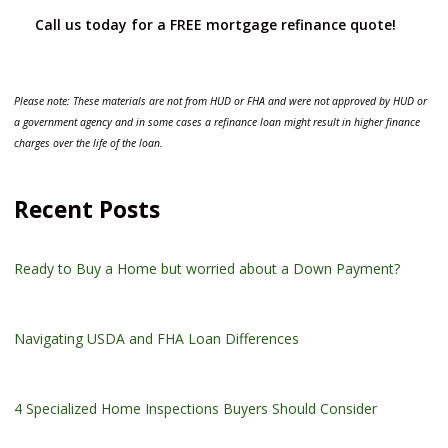
Call us today for a FREE mortgage refinance quote!
Please note: These materials are not from HUD or FHA and were not approved by HUD or
a government agency and in some cases a refinance loan might result in higher finance
charges over the life of the loan.
Recent Posts
Ready to Buy a Home but worried about a Down Payment?
Navigating USDA and FHA Loan Differences
4 Specialized Home Inspections Buyers Should Consider