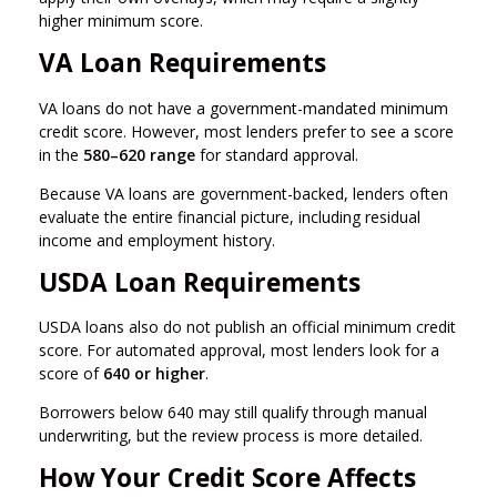
higher minimum score.
VA Loan Requirements
VA loans do not have a government-mandated minimum
credit score. However, most lenders prefer to see a score
in the
580–620 range
for standard approval.
Because VA loans are government-backed, lenders often
evaluate the entire financial picture, including residual
income and employment history.
USDA Loan Requirements
USDA loans also do not publish an official minimum credit
score. For automated approval, most lenders look for a
score of
640 or higher
.
Borrowers below 640 may still qualify through manual
underwriting, but the review process is more detailed.
How Your Credit Score Affects