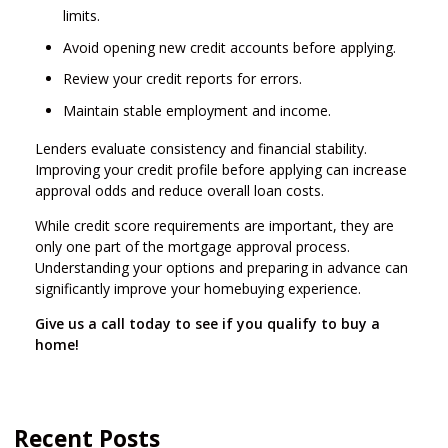
limits.
Avoid opening new credit accounts before applying.
Review your credit reports for errors.
Maintain stable employment and income.
Lenders evaluate consistency and financial stability.
Improving your credit profile before applying can increase
approval odds and reduce overall loan costs.
While credit score requirements are important, they are
only one part of the mortgage approval process.
Understanding your options and preparing in advance can
significantly improve your homebuying experience.
Give us a call today to see if you qualify to buy a
home!
Recent Posts