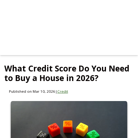
What Credit Score Do You Need
to Buy a House in 2026?
Published on Mar 10, 2026
|
Credit