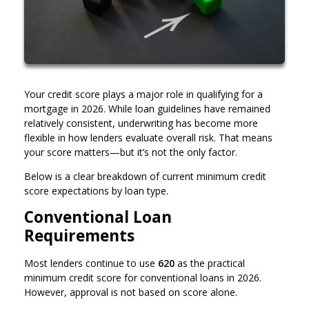
Your credit score plays a major role in qualifying for a
mortgage in 2026. While loan guidelines have remained
relatively consistent, underwriting has become more
flexible in how lenders evaluate overall risk. That means
your score matters—but it’s not the only factor.
Below is a clear breakdown of current minimum credit
score expectations by loan type.
Conventional Loan
Requirements
Most lenders continue to use
620
as the practical
minimum credit score for conventional loans in 2026.
However, approval is not based on score alone.