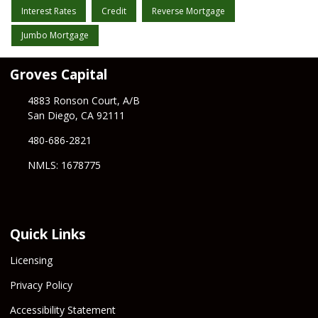
Interest Rates
Credit
Reverse Mortgage
Jumbo Mortgage
Groves Capital
4883 Ronson Court, A/B
San Diego, CA 92111
480-686-2821
NMLS: 1678775
Quick Links
Licensing
Privacy Policy
Accessibility Statement