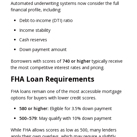
Automated underwriting systems now consider the full
financial profile, including:
Debt-to-income (DTI) ratio
Income stability
Cash reserves
Down payment amount
Borrowers with scores of
740 or higher
typically receive
the most competitive interest rates and pricing.
FHA Loan Requirements
FHA loans remain one of the most accessible mortgage
options for buyers with lower credit scores.
580 or higher:
Eligible for 3.5% down payment
500–579:
May qualify with 10% down payment
While FHA allows scores as low as 500, many lenders
apply their own overlays, which may require a slightly