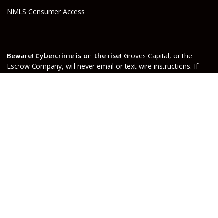
NMLS Consumer Access
Beware! Cybercrime is on the rise!
Groves Capital, or the
Escrow Company, will never email or text wire instructions. If
you receive wire instructions via email or text purporting to be
from Groves Capital, Inc., or from your real estate agent or
escrow officer claiming that they are from one of the companies
involved, they are not valid. Call your Escrow Officer or Loan
Agent immediately if you receive wire instructions via email or
text! Any third-party wiring instructions contained in
documentation provided by others sent via email “from” the
Escrow company have not been verified. Please call the account
holder and verify before sending funds. Groves Capital, will not
be held responsible nor liable for funds wired to the incorrect
account.
Do Not Sell or Share My Personal Information