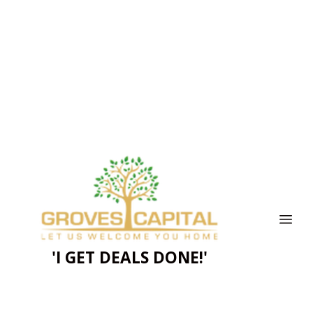
'I GET DEALS DONE!'