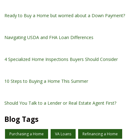
Ready to Buy a Home but worried about a Down Payment?
Navigating USDA and FHA Loan Differences
4 Specialized Home Inspections Buyers Should Consider
10 Steps to Buying a Home This Summer
Should You Talk to a Lender or Real Estate Agent First?
Blog Tags
Purchasing a Home
VA Loans
Refinancing a Home