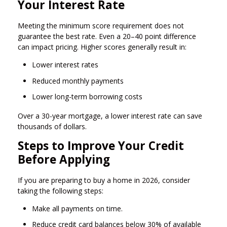
Your Interest Rate
Meeting the minimum score requirement does not
guarantee the best rate. Even a 20–40 point difference
can impact pricing. Higher scores generally result in:
Lower interest rates
Reduced monthly payments
Lower long-term borrowing costs
Over a 30-year mortgage, a lower interest rate can save
thousands of dollars.
Steps to Improve Your Credit
Before Applying
If you are preparing to buy a home in 2026, consider
taking the following steps:
Make all payments on time.
Reduce credit card balances below 30% of available