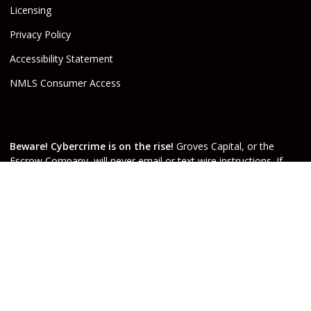
Licensing
Privacy Policy
Accessibility Statement
NMLS Consumer Access
Beware! Cybercrime is on the rise!
Groves Capital, or the
Escrow Company, will never email or text wire instructions. If
you receive wire instructions via email or text purporting to be
from Groves Capital, Inc., or from your real estate agent or
escrow officer claiming that they are from one of the companies
involved, they are not valid. Call your Escrow Officer or Loan
Agent immediately if you receive wire instructions via email or
text! Any third-party wiring instructions contained in
documentation provided by others sent via email “from” the
Escrow company have not been verified. Please call the account
holder and verify before sending funds. Groves Capital, will not
be held responsible nor liable for funds wired to the incorrect