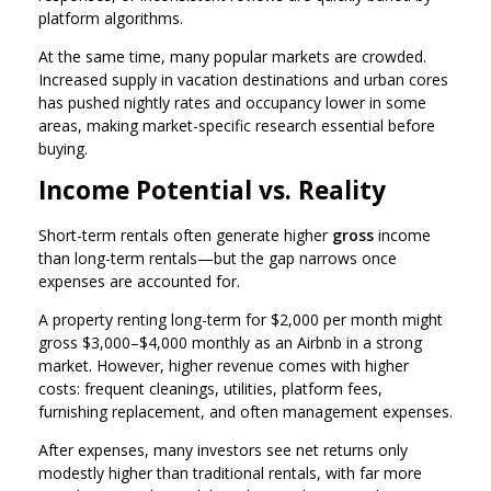
platform algorithms.
At the same time, many popular markets are crowded.
Increased supply in vacation destinations and urban cores
has pushed nightly rates and occupancy lower in some
areas, making market-specific research essential before
buying.
Income Potential vs. Reality
Short-term rentals often generate higher
gross
income
than long-term rentals—but the gap narrows once
expenses are accounted for.
A property renting long-term for $2,000 per month might
gross $3,000–$4,000 monthly as an Airbnb in a strong
market. However, higher revenue comes with higher
costs: frequent cleanings, utilities, platform fees,
furnishing replacement, and often management expenses.
After expenses, many investors see net returns only
modestly higher than traditional rentals, with far more