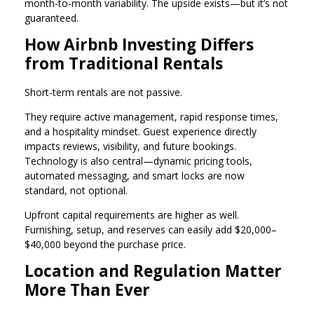
month-to-month variability. The upside exists—but it’s not
guaranteed.
How Airbnb Investing Differs
from Traditional Rentals
Short-term rentals are not passive.
They require active management, rapid response times,
and a hospitality mindset. Guest experience directly
impacts reviews, visibility, and future bookings.
Technology is also central—dynamic pricing tools,
automated messaging, and smart locks are now
standard, not optional.
Upfront capital requirements are higher as well.
Furnishing, setup, and reserves can easily add $20,000–
$40,000 beyond the purchase price.
Location and Regulation Matter
More Than Ever