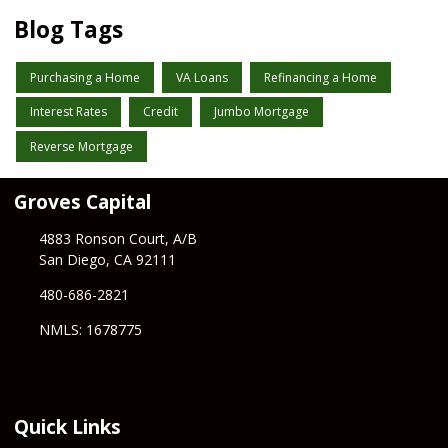
Blog Tags
Purchasing a Home
VA Loans
Refinancing a Home
Interest Rates
Credit
Jumbo Mortgage
Reverse Mortgage
Groves Capital
4883 Ronson Court, A/B
San Diego, CA 92111
480-686-2821
NMLS: 1678775
Quick Links