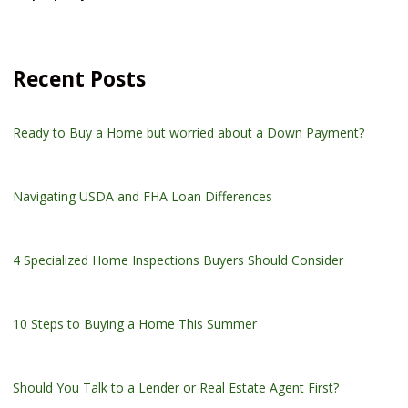
Recent Posts
Ready to Buy a Home but worried about a Down Payment?
Navigating USDA and FHA Loan Differences
4 Specialized Home Inspections Buyers Should Consider
10 Steps to Buying a Home This Summer
Should You Talk to a Lender or Real Estate Agent First?