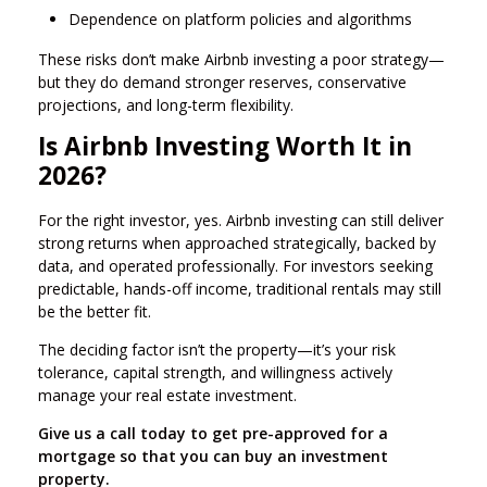
Dependence on platform policies and algorithms
These risks don’t make Airbnb investing a poor strategy—
but they do demand stronger reserves, conservative
projections, and long-term flexibility.
Is Airbnb Investing Worth It in
2026?
For the right investor, yes. Airbnb investing can still deliver
strong returns when approached strategically, backed by
data, and operated professionally. For investors seeking
predictable, hands-off income, traditional rentals may still
be the better fit.
The deciding factor isn’t the property—it’s your risk
tolerance, capital strength, and willingness actively
manage your real estate investment.
Give us a call today to get pre-approved for a
mortgage so that you can buy an investment
property.