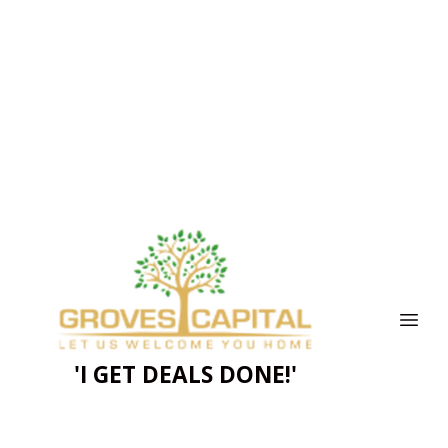
'I GET DEALS DONE!'