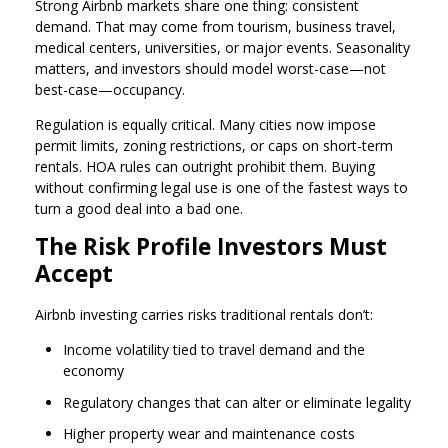
Strong Airbnb markets share one thing: consistent
demand. That may come from tourism, business travel,
medical centers, universities, or major events. Seasonality
matters, and investors should model worst-case—not
best-case—occupancy.
Regulation is equally critical. Many cities now impose
permit limits, zoning restrictions, or caps on short-term
rentals. HOA rules can outright prohibit them. Buying
without confirming legal use is one of the fastest ways to
turn a good deal into a bad one.
The Risk Profile Investors Must
Accept
Airbnb investing carries risks traditional rentals don’t:
Income volatility tied to travel demand and the
economy
Regulatory changes that can alter or eliminate legality
Higher property wear and maintenance costs