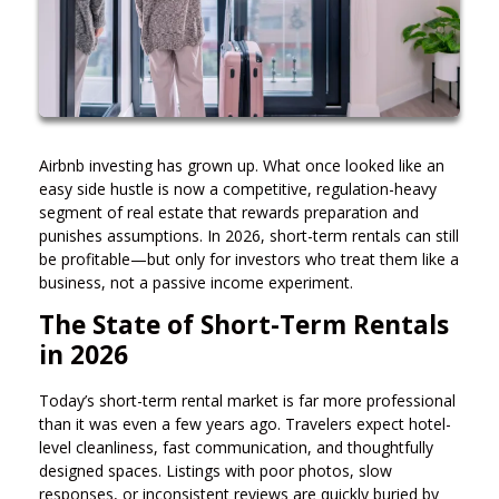
Airbnb investing has grown up. What once looked like an
easy side hustle is now a competitive, regulation-heavy
segment of real estate that rewards preparation and
punishes assumptions. In 2026, short-term rentals can still
be profitable—but only for investors who treat them like a
business, not a passive income experiment.
The State of Short-Term Rentals
in 2026
Today’s short-term rental market is far more professional
than it was even a few years ago. Travelers expect hotel-
level cleanliness, fast communication, and thoughtfully
designed spaces. Listings with poor photos, slow
responses, or inconsistent reviews are quickly buried by