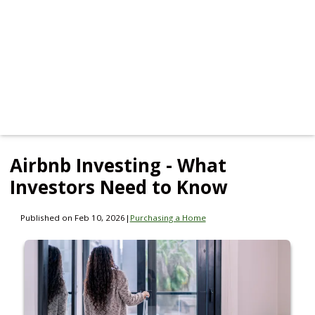
Airbnb Investing - What
Investors Need to Know
Published on Feb 10, 2026
|
Purchasing a Home