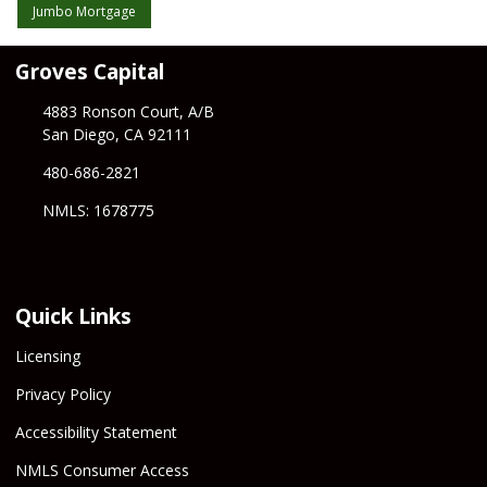
Jumbo Mortgage
Groves Capital
4883 Ronson Court, A/B
San Diego, CA 92111
480-686-2821
NMLS: 1678775
Quick Links
Licensing
Privacy Policy
Accessibility Statement
NMLS Consumer Access