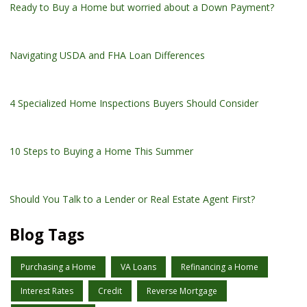
Ready to Buy a Home but worried about a Down Payment?
Navigating USDA and FHA Loan Differences
4 Specialized Home Inspections Buyers Should Consider
10 Steps to Buying a Home This Summer
Should You Talk to a Lender or Real Estate Agent First?
Blog Tags
Purchasing a Home
VA Loans
Refinancing a Home
Interest Rates
Credit
Reverse Mortgage