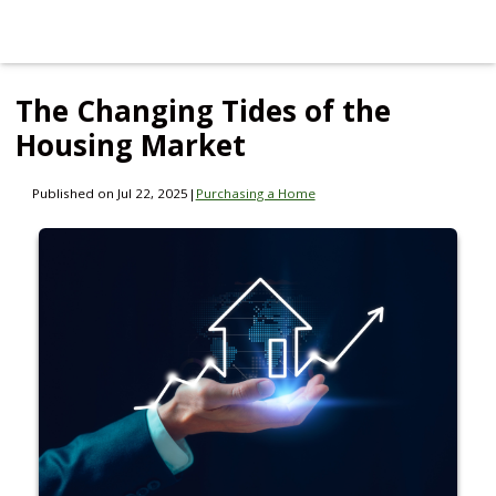
The Changing Tides of the
Housing Market
Published on Jul 22, 2025
|
Purchasing a Home