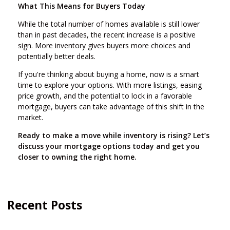
What This Means for Buyers Today
While the total number of homes available is still lower
than in past decades, the recent increase is a positive
sign. More inventory gives buyers more choices and
potentially better deals.
If you're thinking about buying a home, now is a smart
time to explore your options. With more listings, easing
price growth, and the potential to lock in a favorable
mortgage, buyers can take advantage of this shift in the
market.
Ready to make a move while inventory is rising? Let’s
discuss your mortgage options today and get you
closer to owning the right home.
Recent Posts