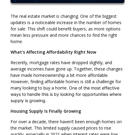
The real estate market is changing. One of the biggest
updates is a noticeable increase in the number of homes
for sale. This shift could benefit buyers, as more options
mean less pressure and more chances to find the right
home.
What’s Affecting Affordability Right Now
Recently, mortgage rates have dropped slightly, and
average incomes have gone up. Together, these changes
have made homeownership a bit more affordable.
However, finding affordable homes is still a challenge for
many looking to buy a home
. One of the most effective
ways to handle this is by looking for opportunities where
supply is growing.
Housing Supply Is Finally Growing
For over a decade, there haven’t been enough homes on
the market. This limited supply caused prices to rise
quickly, especially in 2021 when interest rates were low