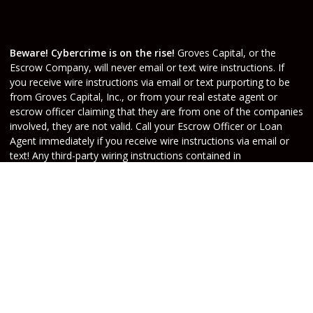
Beware! Cybercrime is on the rise!
Groves Capital, or the
Escrow Company, will never email or text wire instructions. If
you receive wire instructions via email or text purporting to be
from Groves Capital, Inc., or from your real estate agent or
escrow officer claiming that they are from one of the companies
involved, they are not valid. Call your Escrow Officer or Loan
Agent immediately if you receive wire instructions via email or
text! Any third-party wiring instructions contained in
documentation provided by others sent via email “from” the
Escrow company have not been verified. Please call the account
holder and verify before sending funds. Groves Capital, will not
be held responsible nor liable for funds wired to the incorrect
account.
Do Not Sell or Share My Personal Information
Copyright © Groves Capital, Etrafficers, Inc and its
licensors. All rights reserved.