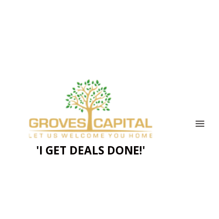
'I GET DEALS DONE!'