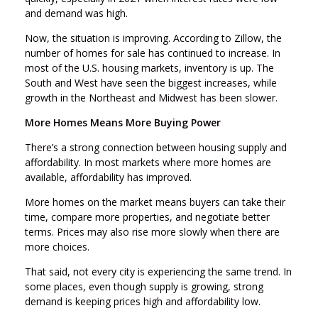
and demand was high.
Now, the situation is improving. According to Zillow, the
number of homes for sale has continued to increase. In
most of the U.S. housing markets, inventory is up. The
South and West have seen the biggest increases, while
growth in the Northeast and Midwest has been slower.
More Homes Means More Buying Power
There’s a strong connection between housing supply and
affordability. In most markets where more homes are
available, affordability has improved.
More homes on the market means buyers can take their
time, compare more properties, and negotiate better
terms. Prices may also rise more slowly when there are
more choices.
That said, not every city is experiencing the same trend. In
some places, even though supply is growing, strong
demand is keeping prices high and affordability low.