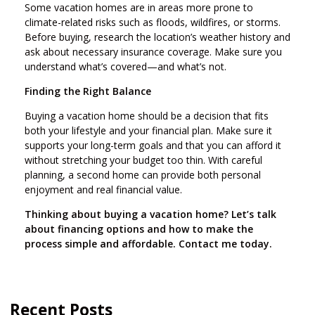
Some vacation homes are in areas more prone to
climate-related risks such as floods, wildfires, or storms.
Before buying, research the location’s weather history and
ask about necessary insurance coverage. Make sure you
understand what’s covered—and what’s not.
Finding the Right Balance
Buying a vacation home should be a decision that fits
both your lifestyle and your financial plan. Make sure it
supports your long-term goals and that you can afford it
without stretching your budget too thin. With careful
planning, a second home can provide both personal
enjoyment and real financial value.
Thinking about buying a vacation home? Let’s talk
about financing options and how to make the
process simple and affordable. Contact me today.
Recent Posts