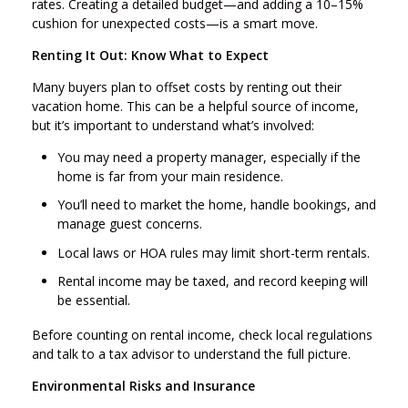
rates. Creating a detailed budget—and adding a 10–15%
cushion for unexpected costs—is a smart move.
Renting It Out: Know What to Expect
Many buyers plan to offset costs by renting out their
vacation home. This can be a helpful source of income,
but it’s important to understand what’s involved:
You may need a property manager, especially if the
home is far from your main residence.
You’ll need to market the home, handle bookings, and
manage guest concerns.
Local laws or HOA rules may limit short-term rentals.
Rental income may be taxed, and record keeping will
be essential.
Before counting on rental income, check local regulations
and talk to a tax advisor to understand the full picture.
Environmental Risks and Insurance