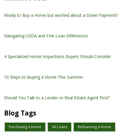
Ready to Buy a Home but worried about a Down Payment?
Navigating USDA and FHA Loan Differences
4 Specialized Home Inspections Buyers Should Consider
10 Steps to Buying a Home This Summer
Should You Talk to a Lender or Real Estate Agent First?
Blog Tags
Purchasing a Home
VA Loans
Refinancing a Home