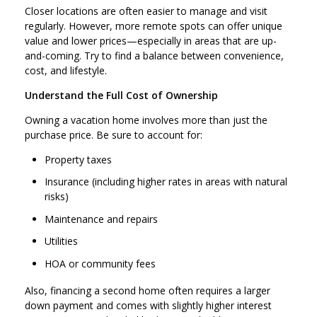
Closer locations are often easier to manage and visit
regularly. However, more remote spots can offer unique
value and lower prices—especially in areas that are up-
and-coming. Try to find a balance between convenience,
cost, and lifestyle.
Understand the Full Cost of Ownership
Owning a vacation home involves more than just the
purchase price. Be sure to account for:
Property taxes
Insurance (including higher rates in areas with natural
risks)
Maintenance and repairs
Utilities
HOA or community fees
Also, financing a second home often requires a larger
down payment and comes with slightly higher interest