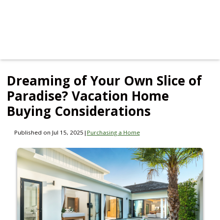
Dreaming of Your Own Slice of
Paradise? Vacation Home
Buying Considerations
Published on Jul 15, 2025
|
Purchasing a Home