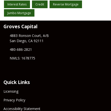
Interest Rates
Credit
Reverse Mortgage
Jumbo Mortgage
Groves Capital
4883 Ronson Court, A/B
San Diego, CA 92111
480-686-2821
NMLS: 1678775
Quick Links
Licensing
Privacy Policy
Accessibility Statement