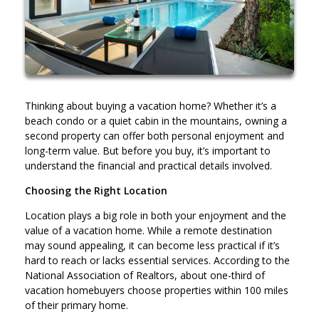
Thinking about buying a vacation home? Whether it’s a
beach condo or a quiet cabin in the mountains, owning a
second property can offer both personal enjoyment and
long-term value. But before you buy, it’s important to
understand the financial and practical details involved.
Choosing the Right Location
Location plays a big role in both your enjoyment and the
value of a vacation home. While a remote destination
may sound appealing, it can become less practical if it’s
hard to reach or lacks essential services. According to the
National Association of Realtors, about one-third of
vacation homebuyers choose properties within 100 miles
of their primary home.