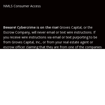
NMLS Consumer Access
Beware! Cybercrime is on the rise!
Groves Capital, or the
Escrow Company, will never email or text wire instructions. If
you receive wire instructions via email or text purporting to be
from Groves Capital, Inc., or from your real estate agent or
escrow officer claiming that they are from one of the companies
involved, they are not valid. Call your Escrow Officer or Loan
Agent immediately if you receive wire instructions via email or
text! Any third-party wiring instructions contained in
documentation provided by others sent via email “from” the
Escrow company have not been verified. Please call the account
holder and verify before sending funds. Groves Capital, will not
be held responsible nor liable for funds wired to the incorrect
account.
Do Not Sell or Share My Personal Information