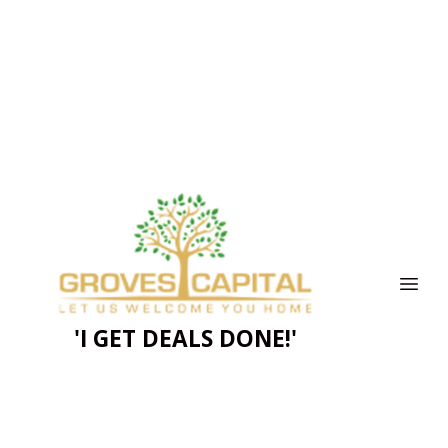
'I GET DEALS DONE!'