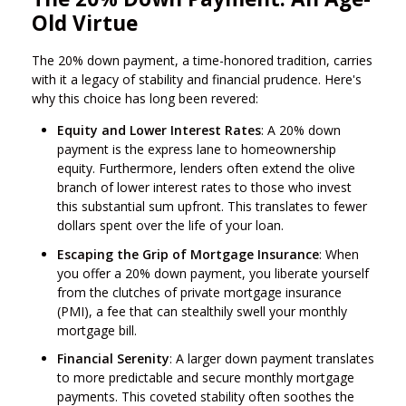
Old Virtue
The 20% down payment, a time-honored tradition, carries
with it a legacy of stability and financial prudence. Here's
why this choice has long been revered:
Equity and Lower Interest Rates
: A 20% down
payment is the express lane to homeownership
equity. Furthermore, lenders often extend the olive
branch of lower interest rates to those who invest
this substantial sum upfront. This translates to fewer
dollars spent over the life of your loan.
Escaping the Grip of Mortgage Insurance
: When
you offer a 20% down payment, you liberate yourself
from the clutches of private mortgage insurance
(PMI), a fee that can stealthily swell your monthly
mortgage bill.
Financial Serenity
: A larger down payment translates
to more predictable and secure monthly mortgage
payments. This coveted stability often soothes the