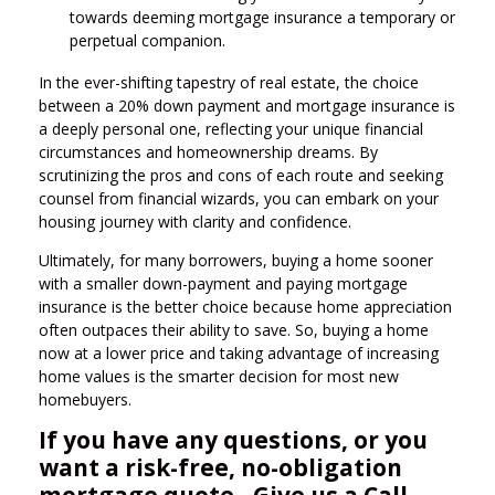
towards deeming mortgage insurance a temporary or
perpetual companion.
In the ever-shifting tapestry of real estate, the choice
between a 20% down payment and mortgage insurance is
a deeply personal one, reflecting your unique financial
circumstances and homeownership dreams. By
scrutinizing the pros and cons of each route and seeking
counsel from financial wizards, you can embark on your
housing journey with clarity and confidence.
Ultimately, for many borrowers, buying a home sooner
with a smaller down-payment and paying mortgage
insurance is the better choice because home appreciation
often outpaces their ability to save. So, buying a home
now at a lower price and taking advantage of increasing
home values is the smarter decision for most new
homebuyers.
If you have any questions, or you
want a risk-free, no-obligation
mortgage quote - Give us a Call