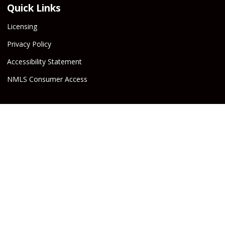
Quick Links
Licensing
Privacy Policy
Accessibility Statement
NMLS Consumer Access
Beware! Cybercrime is on the rise!
Groves Capital, or the
Escrow Company, will never email or text wire instructions. If
you receive wire instructions via email or text purporting to be
from Groves Capital, Inc., or from your real estate agent or
escrow officer claiming that they are from one of the companies
involved, they are not valid. Call your Escrow Officer or Loan
Agent immediately if you receive wire instructions via email or
text! Any third-party wiring instructions contained in
documentation provided by others sent via email “from” the
Escrow company have not been verified. Please call the account