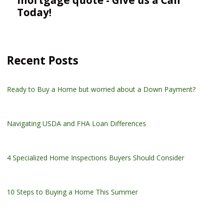
Today!
Recent Posts
Ready to Buy a Home but worried about a Down Payment?
Navigating USDA and FHA Loan Differences
4 Specialized Home Inspections Buyers Should Consider
10 Steps to Buying a Home This Summer