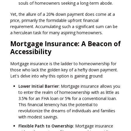
souls of homeowners seeking a long-term abode.
Yet, the allure of a 20% down payment does come at a
price, primarily the formidable upfront financial
requirement. Accumulating such a significant sum can be
a herculean task for many aspiring homeowners.
Mortgage Insurance: A Beacon of
Accessibility
Mortgage insurance is the ladder to homeownership for
those who lack the golden key of a hefty down payment.
Let's delve into why this option is gaining ground:
Lower Initial Barrier
: Mortgage insurance allows you
to enter the realm of homeownership with as little as
3.5% for an FHA loan or 5% for a conventional loan.
This financial leniency has the potential to
revolutionize the dreams of individuals and families
with modest savings.
Flexible Path to Ownership
: Mortgage insurance