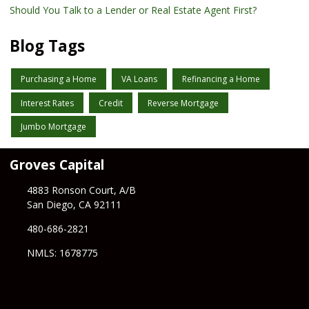
Should You Talk to a Lender or Real Estate Agent First?
Blog Tags
Purchasing a Home
VA Loans
Refinancing a Home
Interest Rates
Credit
Reverse Mortgage
Jumbo Mortgage
Groves Capital
4883 Ronson Court, A/B
San Diego, CA 92111
480-686-2821
NMLS: 1678775