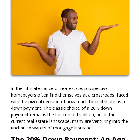
In the intricate dance of real estate, prospective
homebuyers often find themselves at a crossroads, faced
with the pivotal decision of how much to contribute as a
down payment. The classic choice of a 20% down
payment remains the beacon of tradition, but in the
current real estate landscape, many are venturing into the
uncharted waters of mortgage insurance.
The 20% Down Payment: An Age-