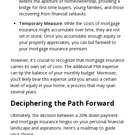
widens the aperture of homeownership, providing a
bridge for first-time buyers, young families, and those
recovering from financial setbacks.
Temporary Measure
: While the costs of mortgage
insurance might accumulate over time, they are not
set in stone. Once you accumulate enough equity or
your property appreciates, you can bid farewell to
your mortgage insurance premium.
However, it's crucial to recognize that mortgage insurance
carries its own set of cons. The additional PMI expense
can tip the balance of your monthly budget. Moreover,
you'll likely bear this expense until you amass a certain
level of equity in your home, a process that may span
several years.
Deciphering the Path Forward
Ultimately, the decision between a 20% down payment
and mortgage insurance hinges on your personal financial
landscape and aspirations. Here's a roadmap to guide
your choice: