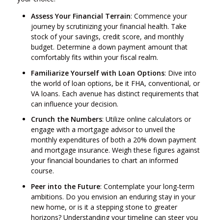
Assess Your Financial Terrain
: Commence your
journey by scrutinizing your financial health. Take
stock of your savings, credit score, and monthly
budget. Determine a down payment amount that
comfortably fits within your fiscal realm.
Familiarize Yourself with Loan Options
: Dive into
the world of loan options, be it FHA, conventional, or
VA loans. Each avenue has distinct requirements that
can influence your decision.
Crunch the Numbers
: Utilize online calculators or
engage with a mortgage advisor to unveil the
monthly expenditures of both a 20% down payment
and mortgage insurance. Weigh these figures against
your financial boundaries to chart an informed
course.
Peer into the Future
: Contemplate your long-term
ambitions. Do you envision an enduring stay in your
new home, or is it a stepping stone to greater
horizons? Understanding your timeline can steer you