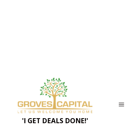
'I GET DEALS DONE!'