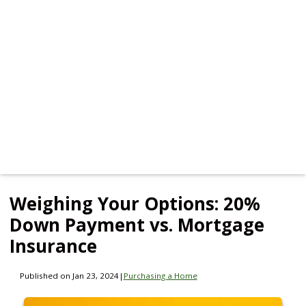
Weighing Your Options: 20%
Down Payment vs. Mortgage
Insurance
Published on Jan 23, 2024
|
Purchasing a Home