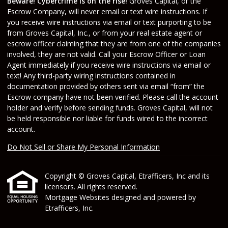
Beware! Cybercrime is on the rise!
Groves Capital, or the
Escrow Company, will never email or text wire instructions. If
you receive wire instructions via email or text purporting to be
from Groves Capital, Inc., or from your real estate agent or
escrow officer claiming that they are from one of the companies
involved, they are not valid. Call your Escrow Officer or Loan
Agent immediately if you receive wire instructions via email or
text! Any third-party wiring instructions contained in
documentation provided by others sent via email “from” the
Escrow company have not been verified. Please call the account
holder and verify before sending funds. Groves Capital, will not
be held responsible nor liable for funds wired to the incorrect
account.
Do Not Sell or Share My Personal Information
Copyright © Groves Capital, Etrafficers, Inc and its
licensors. All rights reserved.
Mortgage Websites
designed and powered by
Etrafficers, Inc.