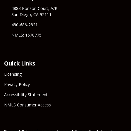
4883 Ronson Court, A/B
San Diego, CA 92111
480-686-2821
NMLS: 1678775
Quick Links
Licensing
Privacy Policy
Accessibility Statement
NMLS Consumer Access