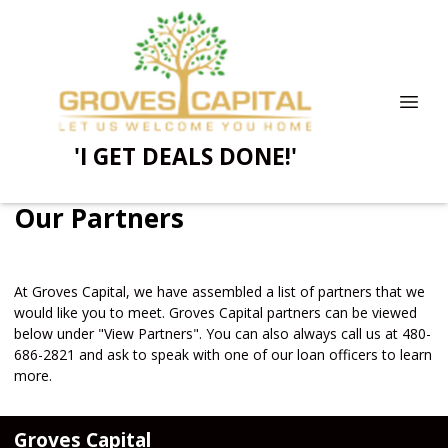
'I GET DEALS DONE!'
Our Partners
At Groves Capital, we have assembled a list of partners that we
would like you to meet. Groves Capital partners can be viewed
below under "View Partners". You can also always call us at 480-
686-2821 and ask to speak with one of our loan officers to learn
more.
Groves Capital